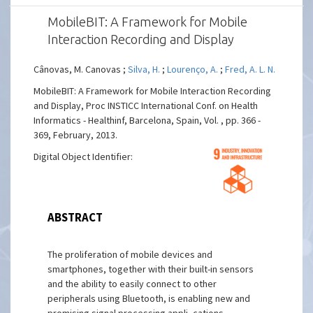
MobileBIT: A Framework for Mobile
Interaction Recording and Display
Cânovas, M. Canovas ;
Silva, H.
;
Lourenço, A.
;
Fred, A. L. N.
MobileBIT: A Framework for Mobile Interaction Recording
and Display, Proc INSTICC International Conf. on Health
Informatics - Healthinf, Barcelona, Spain, Vol. , pp. 366 -
369, February, 2013.
Digital Object Identifier:
ABSTRACT
The proliferation of mobile devices and
smartphones, together with their built-in sensors
and the ability to easily connect to other
peripherals using Bluetooth, is enabling new and