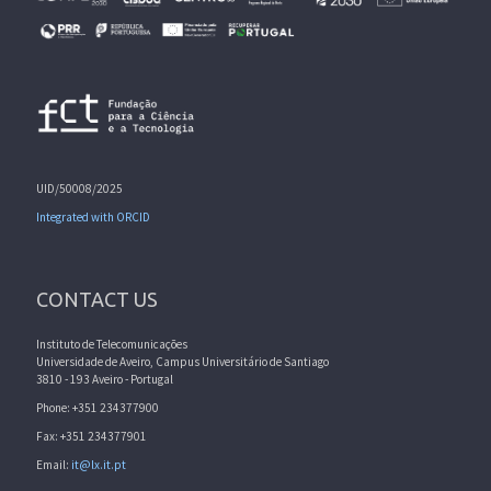
UID/50008/2025
Integrated with ORCID
CONTACT US
Instituto de Telecomunicações
Universidade de Aveiro, Campus Universitário de Santiago
3810 - 193 Aveiro - Portugal
Phone: +351 234377900
Fax: +351 234377901
Email:
it@lx.it.pt