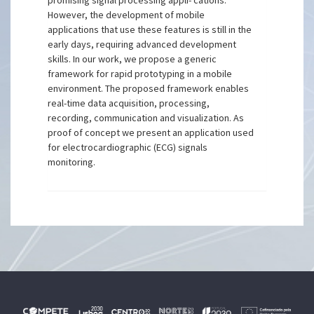
promising signal processing appli- cations.
However, the development of mobile
applications that use these features is still in the
early days, requiring advanced development
skills. In our work, we propose a generic
framework for rapid prototyping in a mobile
environment. The proposed framework enables
real-time data acquisition, processing,
recording, communication and visualization. As
proof of concept we present an application used
for electrocardiographic (ECG) signals
monitoring.