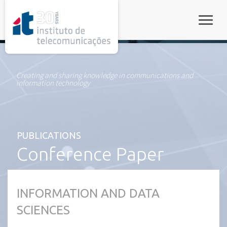
rel="stylesheet">
Toggle
Creating and sharing knowledge in communications and
information technology
PUBLICATIONS
Conference Paper
INFORMATION AND DATA
SCIENCES