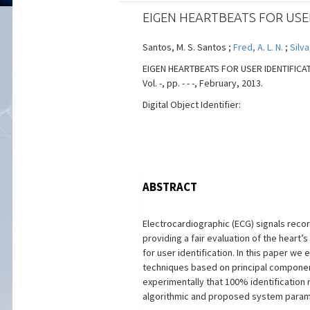
EIGEN HEARTBEATS FOR USE
Santos, M. S. Santos ;
Fred, A. L. N.
;
Silva
EIGEN HEARTBEATS FOR USER IDENTIFICATIO
Vol. -, pp. - - -, February, 2013.
Digital Object Identifier:
ABSTRACT
Electrocardiographic (ECG) signals record
providing a fair evaluation of the heart
for user identification. In this paper w
techniques based on principal component
experimentally that 100% identification 
algorithmic and proposed system param