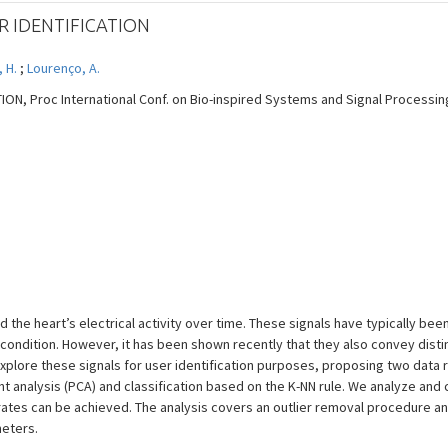
R IDENTIFICATION
, H.
;
Lourenço, A.
N, Proc International Conf. on Bio-inspired Systems and Signal Processing -
 the heart’s electrical activity over time. These signals have typically be
’s condition. However, it has been shown recently that they also convey dist
e explore these signals for user identification purposes, proposing two dat
 analysis (PCA) and classification based on the K-NN rule. We analyze an
rates can be achieved. The analysis covers an outlier removal procedure an
eters.