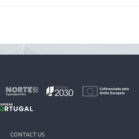
CONTACT US