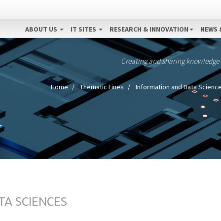
ABOUT US
IT SITES
RESEARCH & INNOVATION
NEWS 
Creating and sharing knowledge
Home
Thematic Lines
Information and Data Scienc
TA SCIENCES