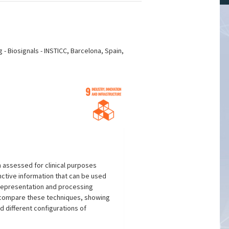
 Biosignals - INSTICC, Barcelona, Spain,
en assessed for clinical purposes
inctive information that can be used
a representation and processing
d compare these techniques, showing
d different configurations of