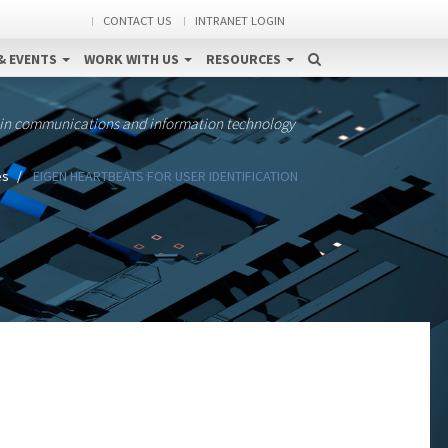
CONTACT US
INTRANET LOGIN
& EVENTS
WORK WITH US
RESOURCES
 in communications and information technology
es
EIGEN HEARTBEATS FOR USER IDENTIFICATION