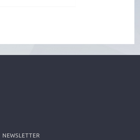
NEWSLETTER