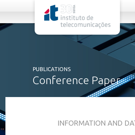
rel="stylesheet">
PUBLICATIONS
Conference Paper
INFORMATION AND DA