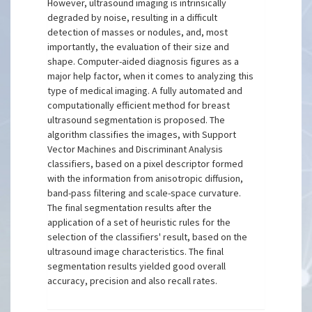
However, ultrasound imaging is intrinsically
degraded by noise, resulting in a difficult
detection of masses or nodules, and, most
importantly, the evaluation of their size and
shape. Computer-aided diagnosis figures as a
major help factor, when it comes to analyzing this
type of medical imaging. A fully automated and
computationally efficient method for breast
ultrasound segmentation is proposed. The
algorithm classifies the images, with Support
Vector Machines and Discriminant Analysis
classifiers, based on a pixel descriptor formed
with the information from anisotropic diffusion,
band-pass filtering and scale-space curvature.
The final segmentation results after the
application of a set of heuristic rules for the
selection of the classifiers' result, based on the
ultrasound image characteristics. The final
segmentation results yielded good overall
accuracy, precision and also recall rates.