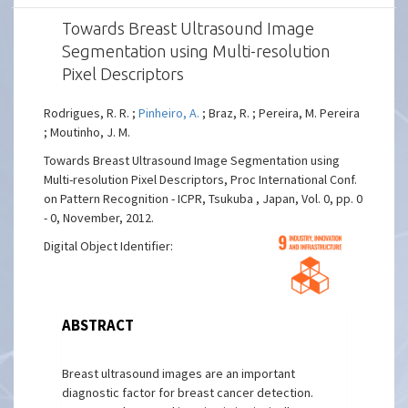
Towards Breast Ultrasound Image
Segmentation using Multi-resolution
Pixel Descriptors
Rodrigues, R. R. ;
Pinheiro, A.
; Braz, R. ; Pereira, M. Pereira
; Moutinho, J. M.
Towards Breast Ultrasound Image Segmentation using
Multi-resolution Pixel Descriptors, Proc International Conf.
on Pattern Recognition - ICPR, Tsukuba , Japan, Vol. 0, pp. 0
- 0, November, 2012.
Digital Object Identifier:
ABSTRACT
Breast ultrasound images are an important
diagnostic factor for breast cancer detection.