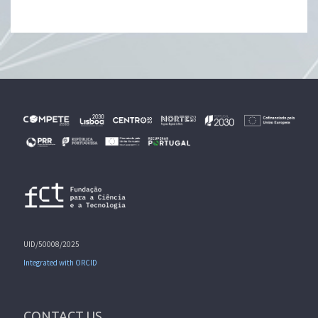
UID/50008/2025
Integrated with ORCID
CONTACT US