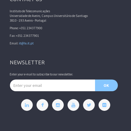
Instituto de Telecomunicações
Universidade de Aveiro, Campus Universitário de Santiago
3810 - 193 Aveiro - Portugal
Phone: +351 234377900
Fax: +351 234377901
Email:
it@lx.it.pt
NEWSLETTER
Enter your e-mail to subscribe to our newsletter.
Email address
OK