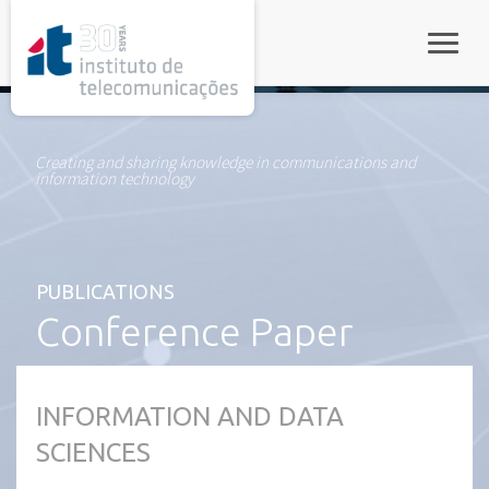
rel="stylesheet">
Toggle
Creating and sharing knowledge in communications and
information technology
PUBLICATIONS
Conference Paper
INFORMATION AND DATA
SCIENCES