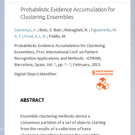
Probabilistic Evidence Accumulation for
Clustering Ensembles
Lourenço, A.
; Bulo, S. Bulo ; Rebagliati, N. ;
Figueiredo, M.
A. T.
;
Fred, A. L. N.
; Pelillo, M.
Probabilistic Evidence Accumulation for Clustering
Ensembles, Proc International Conf. on Pattern
Recognition Applications and Methods - ICPRAM,
Barcelona, Spain, Vol. ?, pp. ? - ?, February, 2013.
Digital Object Identifier:
ABSTRACT
Ensemble clustering methods derive a
consensus partition of a set of objects starting
from the results of a collection of base