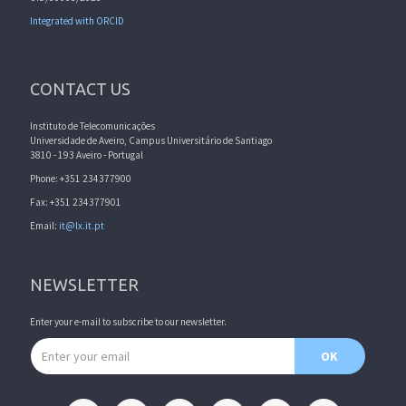
Integrated with ORCID
CONTACT US
Instituto de Telecomunicações
Universidade de Aveiro, Campus Universitário de Santiago
3810 - 193 Aveiro - Portugal
Phone: +351 234377900
Fax: +351 234377901
Email:
it@lx.it.pt
NEWSLETTER
Enter your e-mail to subscribe to our newsletter.
Email address
OK