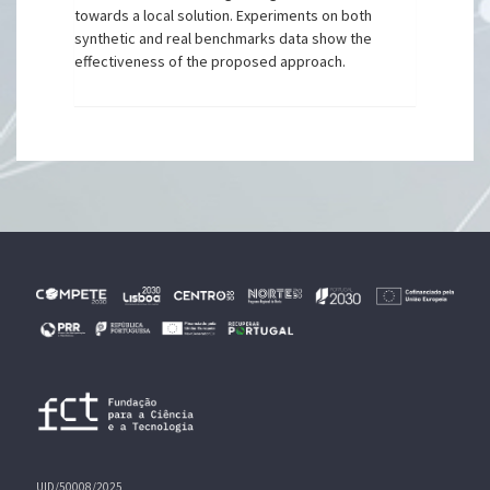
towards a local solution. Experiments on both
synthetic and real benchmarks data show the
effectiveness of the proposed approach.
UID/50008/2025