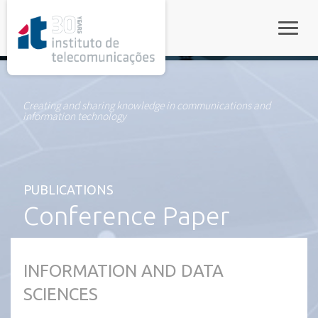
rel="stylesheet">
Toggle
Creating and sharing knowledge in communications and
information technology
PUBLICATIONS
Conference Paper
INFORMATION AND DATA
SCIENCES