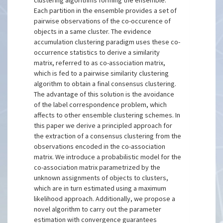
clustering algorithms forming the ensemble.
Each partition in the ensemble provides a set of
pairwise observations of the co-occurence of
objects in a same cluster. The evidence
accumulation clustering paradigm uses these co-
occurrence statistics to derive a similarity
matrix, referred to as co-association matrix,
which is fed to a pairwise similarity clustering
algorithm to obtain a final consensus clustering.
The advantage of this solution is the avoidance
of the label correspondence problem, which
affects to other ensemble clustering schemes. In
this paper we derive a principled approach for
the extraction of a consensus clustering from the
observations encoded in the co-association
matrix. We introduce a probabilistic model for the
co-association matrix parametrized by the
unknown assignments of objects to clusters,
which are in turn estimated using a maximum
likelihood approach. Additionally, we propose a
novel algorithm to carry out the parameter
estimation with convergence guarantees