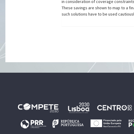
in consideration of coverage constraint
These savings are shown to map to a fin
such solutions have to be used cautiousl