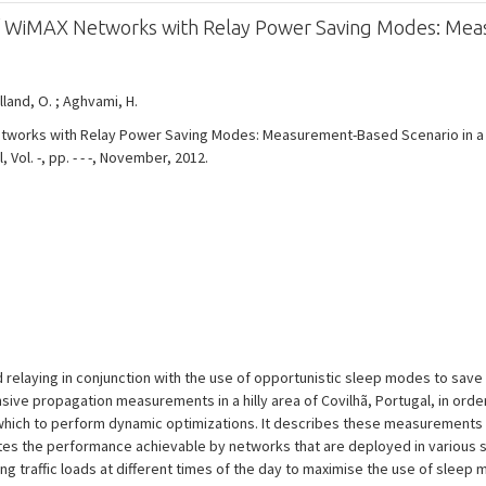
f WiMAX Networks with Relay Power Saving Modes: Meas
olland, O. ; Aghvami, H.
works with Relay Power Saving Modes: Measurement-Based Scenario in a Hi
ol. -, pp. - - -, November, 2012.
 relaying in conjunction with the use of opportunistic sleep modes to save
ve propagation measurements in a hilly area of Covilhã, Portugal, in order 
 which to perform dynamic optimizations. It describes these measurements 
ates the performance achievable by networks that are deployed in various s
ing traffic loads at different times of the day to maximise the use of sleep