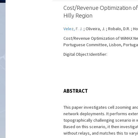
Cost/Revenue Optimization o
Hilly Region
Velez, F. J.
; Oliveira, J. ; Robalo, D.R. ; H
Cost/Revenue Optimization of WiMAX Net
Portuguese Committee, Lisbon, Portugal, V
Digital Object Identifier:
ABSTRACT
This paper investigates cell zooming and
network deployments. It performs extensi
topographically challenging scenario in
Based on this scenario, it then investig
without relays, and matches this to vary