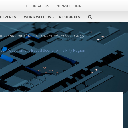
CONTACT US
INTRANET LOGIN
& EVENTS
WORK WITH US
RESOURCES
 in communications and information technology
s: Measurement-Based Scenario in a Hilly Region