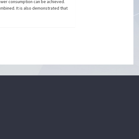
 power consumption can be achieved.
mbined. It is also demonstrated that