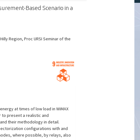
urement-Based Scenario in a
lly Region, Proc URSI Seminar of the
 energy at times of low load in WiMAX
to present a realistic and
and their methodology in detail.
ectorization configurations with and
 modes, where possible, by relays, also