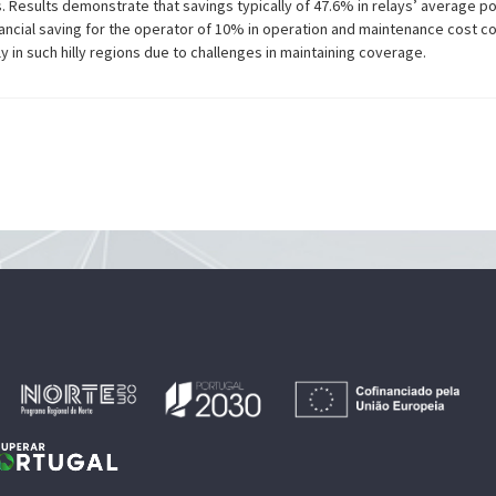
s. Results demonstrate that savings typically of 47.6% in relays’ average
ancial saving for the operator of 10% in operation and maintenance cost co
y in such hilly regions due to challenges in maintaining coverage.