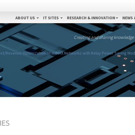
ABOUT US
IT SITES
RESEARCH & INNOVATION
NEWS 
Creating and sharing knowledge
st/Revenue Optimization of WiMAX Networks with Relay Power Saving Mode
IES