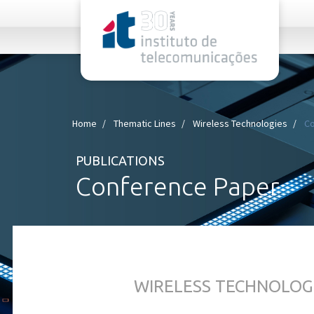
rel="stylesheet">
Home
Thematic Lines
Wireless Technologies
Co
PUBLICATIONS
Conference Paper
WIRELESS TECHNOLOG