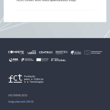
UID/50008/2025
Integrated with ORCID