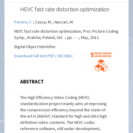
HEVC fast rate distortion optimization
Pereira, F.
; Cassa, M. ; Naccari, M.
HEVC fast rate distortion optimization, Proc Picture Coding
Symp., Kraków, Poland, Vol. -, pp. - - -, May, 2012.
Digital Object Identifier:
Download Full text PDF ( 382 KBs)
ABSTRACT
The High Efficiency Video Coding (HEVC)
standardization project mainly aims at improving
the compression efficiency beyond the state-of-
the-art H.264/AVC standard for high and ultra high
definition video contents. The HEVC codec
reference software, still under development,