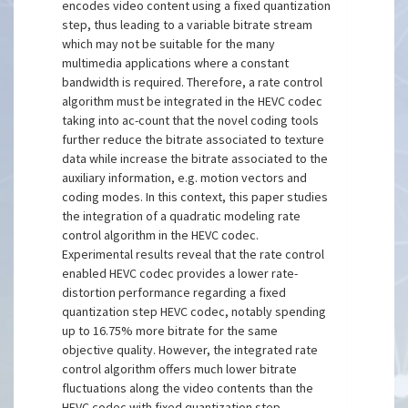
encodes video content using a fixed quantization
step, thus leading to a variable bitrate stream
which may not be suitable for the many
multimedia applications where a constant
bandwidth is required. Therefore, a rate control
algorithm must be integrated in the HEVC codec
taking into ac-count that the novel coding tools
further reduce the bitrate associated to texture
data while increase the bitrate associated to the
auxiliary information, e.g. motion vectors and
coding modes. In this context, this paper studies
the integration of a quadratic modeling rate
control algorithm in the HEVC codec.
Experimental results reveal that the rate control
enabled HEVC codec provides a lower rate-
distortion performance regarding a fixed
quantization step HEVC codec, notably spending
up to 16.75% more bitrate for the same
objective quality. However, the integrated rate
control algorithm offers much lower bitrate
fluctuations along the video contents than the
HEVC codec with fixed quantization step.