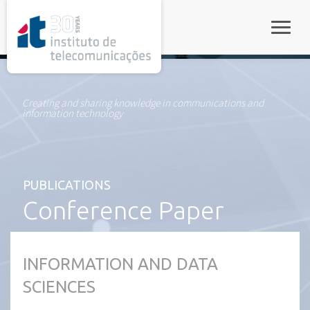
rel="stylesheet">
Toggle
Creating and sharing knowledge in communications and
information technology
PUBLICATIONS
Conference Paper
INFORMATION AND DATA
SCIENCES