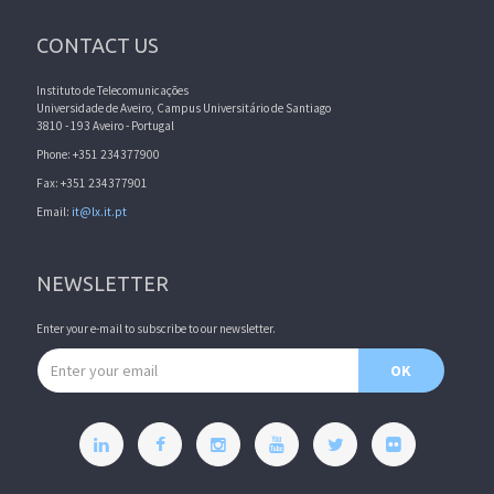
CONTACT US
Instituto de Telecomunicações
Universidade de Aveiro, Campus Universitário de Santiago
3810 - 193 Aveiro - Portugal
Phone: +351 234377900
Fax: +351 234377901
Email:
it@lx.it.pt
NEWSLETTER
Enter your e-mail to subscribe to our newsletter.
Email address
OK