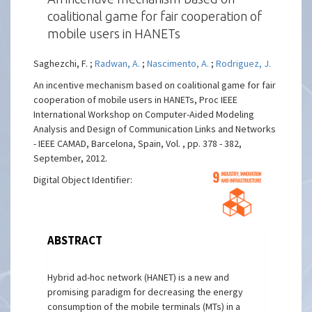
coalitional game for fair cooperation of
mobile users in HANETs
Saghezchi, F. ;
Radwan, A.
;
Nascimento, A.
;
Rodriguez, J.
An incentive mechanism based on coalitional game for fair
cooperation of mobile users in HANETs, Proc IEEE
International Workshop on Computer-Aided Modeling
Analysis and Design of Communication Links and Networks
- IEEE CAMAD, Barcelona, Spain, Vol. , pp. 378 - 382,
September, 2012.
Digital Object Identifier:
ABSTRACT
Hybrid ad-hoc network (HANET) is a new and
promising paradigm for decreasing the energy
consumption of the mobile terminals (MTs) in a