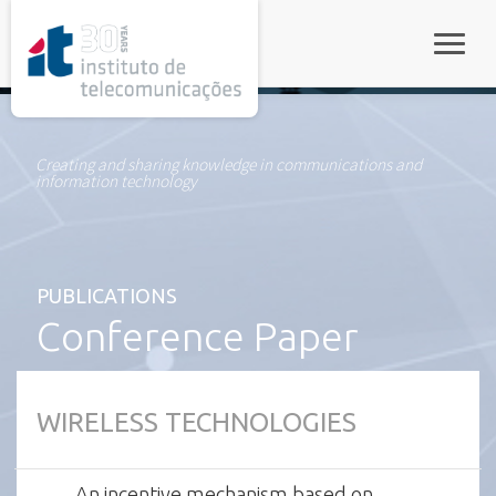
rel="stylesheet">
Toggle
Creating and sharing knowledge in communications and
information technology
PUBLICATIONS
Conference Paper
WIRELESS TECHNOLOGIES
An incentive mechanism based on