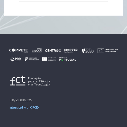
UID/50008/2025
Integrated with ORCID