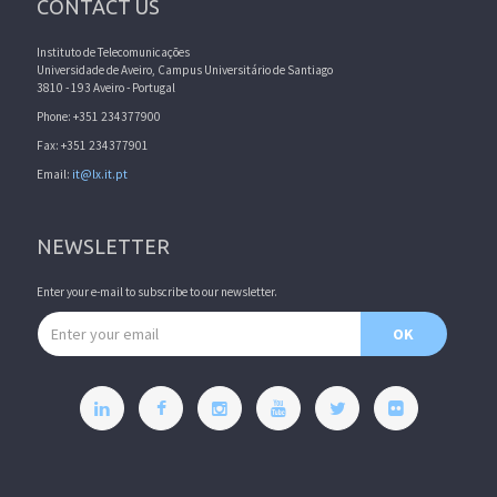
CONTACT US
Instituto de Telecomunicações
Universidade de Aveiro, Campus Universitário de Santiago
3810 - 193 Aveiro - Portugal
Phone: +351 234377900
Fax: +351 234377901
Email:
it@lx.it.pt
NEWSLETTER
Enter your e-mail to subscribe to our newsletter.
Email address
OK