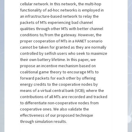
cellular network. In this network, the multi-hop
functionality of ad-hoc networks is employed in
an infrastructure-based network to relay the
packets of MTs experiencing bad channel
qualities through other MTs with better channel
conditions to/from the gateway. However, the
proper cooperation of MTs in a HANET scenario
cannot be taken for granted as they are normally
controlled by selfish users who seek to maximize
their own battery lifetime. In this paper, we
propose an incentive mechanism based on
coalitional game theory to encourage MTs to
forward packets for each other by offering
energy credits to the cooperative nodes by
means of a virtual central bank (VCB); where the
contributions of all MTs are recorded and tracked
to differentiate non-cooperative nodes from
cooperative ones. We also validate the
effectiveness of our proposed technique
through simulation results.