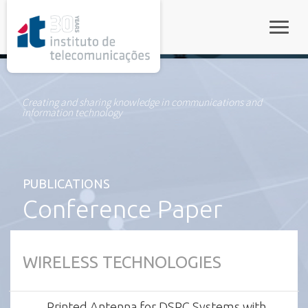
rel="stylesheet">
Toggle
Creating and sharing knowledge in communications and
information technology
PUBLICATIONS
Conference Paper
WIRELESS TECHNOLOGIES
Printed Antenna for DSRC Systems with