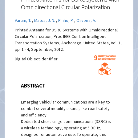
Omnidirectional Circular Polarization
Varum, T.
;
Matos, J. N.
;
Pinho, P.
;
Oliveira, A.
Printed Antenna for DSRC Systems with Omnidirectional
Circular Polarization, Proc IEEE Conf. on Intelligent
Transportation Systems, Anchorage, United States, Vol. 1,
pp. 1 - 4, September, 2012.
Digital Object Identifier:
ABSTRACT
Emerging vehicular communications are a key to
combat several mobility issues, like road safety
and efficiency.
Dedicated short range communications (DSRC) is
a wireless technology, operating at 5.9GHz,
designed for automotive use. To operate, this