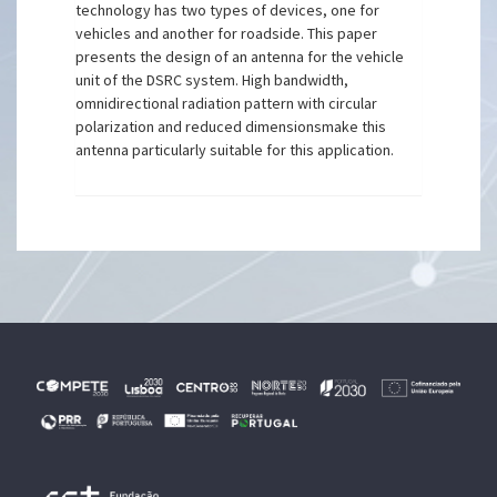
technology has two types of devices, one for
vehicles and another for roadside. This paper
presents the design of an antenna for the vehicle
unit of the DSRC system. High bandwidth,
omnidirectional radiation pattern with circular
polarization and reduced dimensionsmake this
antenna particularly suitable for this application.