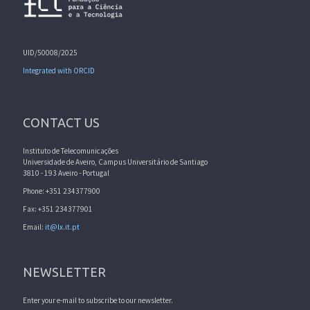
UID/50008/2025
Integrated with ORCID
CONTACT US
Instituto de Telecomunicações
Universidade de Aveiro, Campus Universitário de Santiago
3810 - 193 Aveiro - Portugal
Phone: +351 234377900
Fax: +351 234377901
Email:
it@lx.it.pt
NEWSLETTER
Enter your e-mail to subscribe to our newsletter.