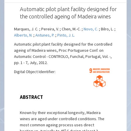
Automatic pilot plant facility designed for
the controlled ageing of Madeira wines
Marques, J. C. ; Pereira, V. ; Chen, M.-C. ;
Novo, C.
; Bilro, L. ;
Alberto, N.
;
Antunes, P.
;
Pinto, J. L.
Automatic pilot plant facility designed for the controlled
ageing of Madeira wines, Proc Portuguese Conf. on
Automatic Control - CONTROLO, Funchal, Portugal, Vol. -,
pp. 1 - 7, July, 2012.
Digital Object Identifier:
ABSTRACT
Known by their exceptional longevity, Madeira
wines are aged under controlled conditions. The
most common ageing process uses direct