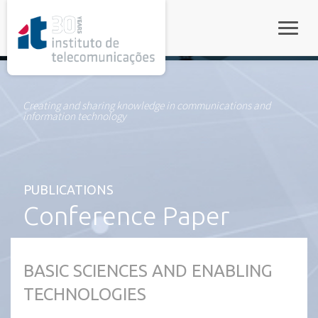
rel="stylesheet">
Toggle
Creating and sharing knowledge in communications and
information technology
PUBLICATIONS
Conference Paper
BASIC SCIENCES AND ENABLING
TECHNOLOGIES