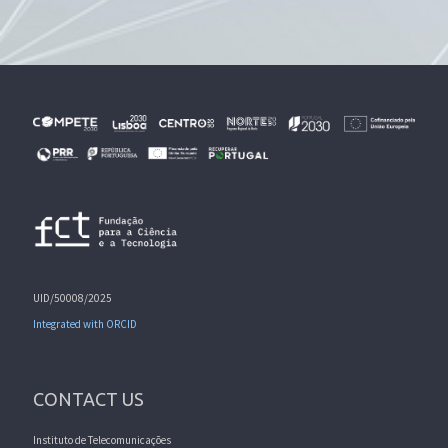
UID/50008/2025
Integrated with ORCID
CONTACT US
Instituto de Telecomunicações