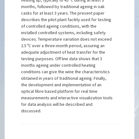
heating up, typically to 45º C during at least 3
months, followed by traditional ageing in oak
casks for at least 3 years. The present paper
describes the pilot plant facility used for testing
of controlled ageing conditions, with the
installed controlled systems, including safety
devices. Temperature variation does not exceed
2.5 ºC over a three-month period, assuring an
adequate adjustment of heat transfer for the
testing purposes. Off line data shows that 3
months ageing under controlled heating
conditions can give the wine the characteristics
obtained in years of traditional ageing. Finally,
the development and implementation of an
optical fibre based platform for real time
measurements and interactive visualization tools
for data analysis will be described and
discussed.