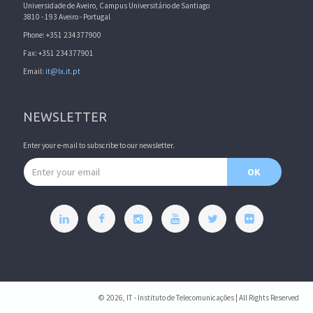
Universidade de Aveiro, Campus Universitário de Santiago
3810 - 193 Aveiro - Portugal
Phone: +351 234377900
Fax: +351 234377901
Email:
it@lx.it.pt
NEWSLETTER
Enter your e-mail to subscribe to our newsletter.
Email address
OK
© 2026, IT - Instituto de Telecomunicações | All Rights Reserved