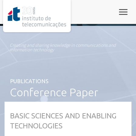
rel="stylesheet">
Toggle
Creating and sharing knowledge in communications and
information technology
PUBLICATIONS
Conference Paper
BASIC SCIENCES AND ENABLING
TECHNOLOGIES