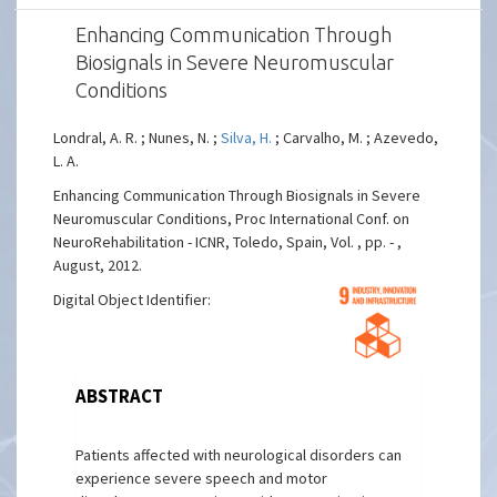
Enhancing Communication Through
Biosignals in Severe Neuromuscular
Conditions
Londral, A. R. ; Nunes, N. ;
Silva, H.
; Carvalho, M. ; Azevedo,
L. A.
Enhancing Communication Through Biosignals in Severe
Neuromuscular Conditions, Proc International Conf. on
NeuroRehabilitation - ICNR, Toledo, Spain, Vol. , pp. - ,
August, 2012.
Digital Object Identifier:
ABSTRACT
Patients affected with neurological disorders can
experience severe speech and motor