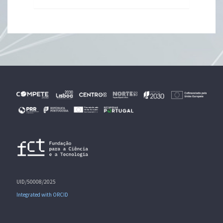
UID/50008/2025
Integrated with ORCID