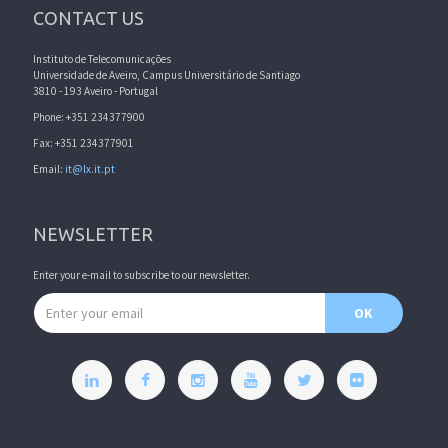
CONTACT US
Instituto de Telecomunicações
Universidade de Aveiro, Campus Universitário de Santiago
3810 - 193 Aveiro - Portugal
Phone: +351 234377900
Fax: +351 234377901
Email:
it@lx.it.pt
NEWSLETTER
Enter your e-mail to subscribe to our newsletter.
Email address
OK