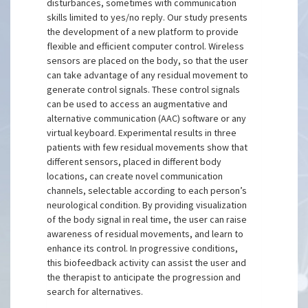
disturbances, sometimes with communication
skills limited to yes/no reply. Our study presents
the development of a new platform to provide
flexible and efficient computer control. Wireless
sensors are placed on the body, so that the user
can take advantage of any residual movement to
generate control signals. These control signals
can be used to access an augmentative and
alternative communication (AAC) software or any
virtual keyboard. Experimental results in three
patients with few residual movements show that
different sensors, placed in different body
locations, can create novel communication
channels, selectable according to each person’s
neurological condition. By providing visualization
of the body signal in real time, the user can raise
awareness of residual movements, and learn to
enhance its control. In progressive conditions,
this biofeedback activity can assist the user and
the therapist to anticipate the progression and
search for alternatives.