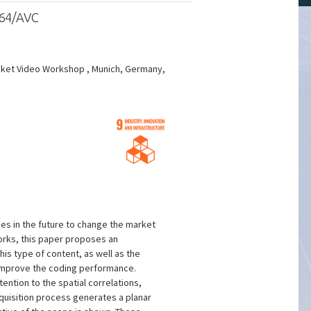
264/AVC
acket Video Workshop , Munich, Germany,
ses in the future to change the market
works, this paper proposes an
his type of content, as well as the
 improve the coding performance.
ention to the spatial correlations,
cquisition process generates a planar