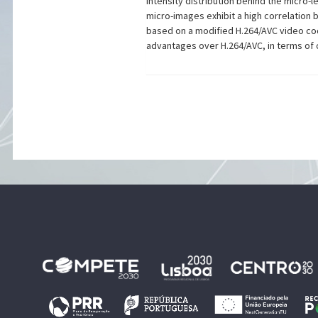
intensity distribution behind the micro-
micro-images exhibit a high correlation 
based on a modified H.264/AVC video cod
advantages over H.264/AVC, in terms of c