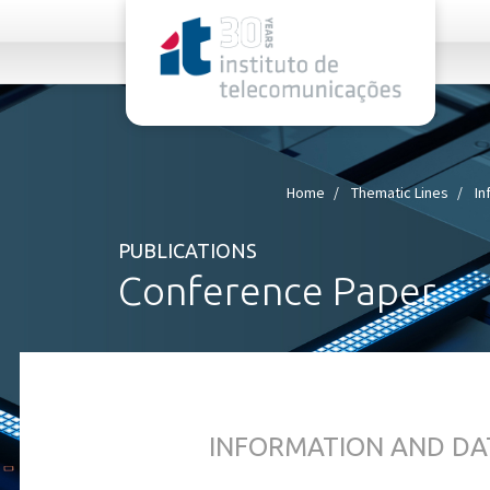
rel="stylesheet">
Home
Thematic Lines
In
PUBLICATIONS
Conference Paper
INFORMATION AND DA