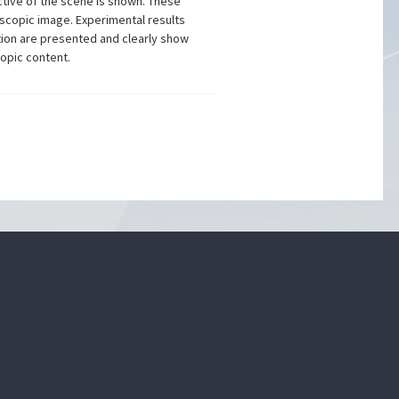
ective of the scene is shown. These
oscopic image. Experimental results
tion are presented and clearly show
copic content.