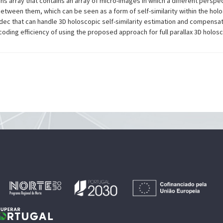
lens array that contains an array of micro-images in which a different persp
between them, which can be seen as a form of self-similarity within the hol
ec that can handle 3D holoscopic self-similarity estimation and compensa
oding efficiency of using the proposed approach for full parallax 3D holos