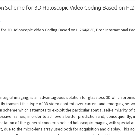
ion Scheme for 3D Holoscopic Video Coding Based on H.
.
 for 3D Holoscopic Video Coding Based on H.264/AVC, Proc International P
integral imaging, is an advantageous solution for glassless 3D which promi
ently transmit this type of 3D video content over current and emerging net
scheme which attempts to exploit the particular spatial self-similarity of t
ssive frames, in order to achieve a better prediction and, consequently,
esentation of the general concepts behind holoscopic imaging with special att
t, due to the micro-lens array used both for acquisition and display. This a