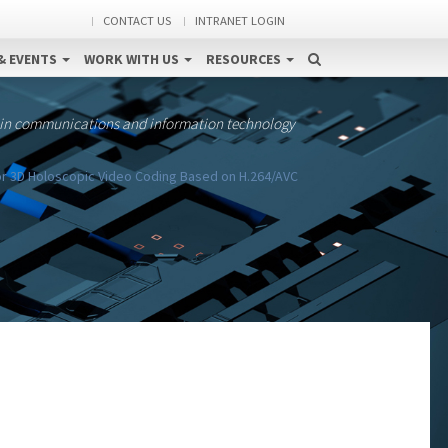
CONTACT US
INTRANET LOGIN
& EVENTS
WORK WITH US
RESOURCES
 in communications and information technology
or 3D Holoscopic Video Coding Based on H.264/AVC