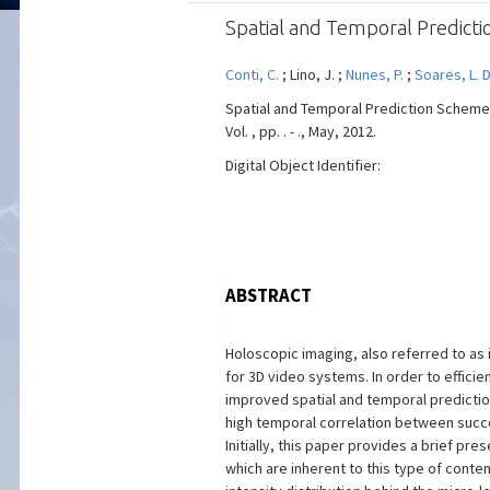
Spatial and Temporal Predict
Conti, C.
; Lino, J. ;
Nunes, P.
;
Soares, L. D
Spatial and Temporal Prediction Scheme
Vol. , pp. . - ., May, 2012.
Digital Object Identifier:
ABSTRACT
Holoscopic imaging, also referred to as 
for 3D video systems. In order to effici
improved spatial and temporal prediction 
high temporal correlation between succe
Initially, this paper provides a brief pr
which are inherent to this type of conten