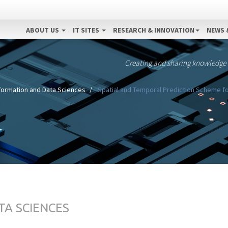
ABOUT US
IT SITES
RESEARCH & INNOVATION
NEWS 
Creating and sharing knowledge
formation and Data Sciences
Spatial and Temporal Prediction Scheme f
TA SCIENCES