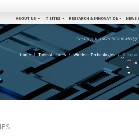
ABOUT US
IT SITES
RESEARCH & INNOVATION
NEWS 
Creating and sharing knowledge
Home
Thematic Lines
Wireless Technologies
Delay an
IES