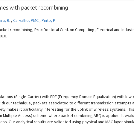
mes with packet recombining
ira, R.
;
Carvalho, PMC
;
Pinto, P.
cket recombining, Proc Doctoral Conf. on Computing, Electrical and Industr
2010.
lations (Single-Carrier) with FDE (Frequency-Domain Equalization) with low
h our technique, packets associated to different transmission attempts ar
y makes it particularly interesting for the uplink of wireless systems. Th
ion Multiple Access) scheme where packet combining ARQ is applied. It eval
ess. Our analytical results are validated using physical and MAC layer simul