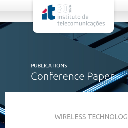
rel="stylesheet">
PUBLICATIONS
Conference Paper
WIRELESS TECHNOLOG