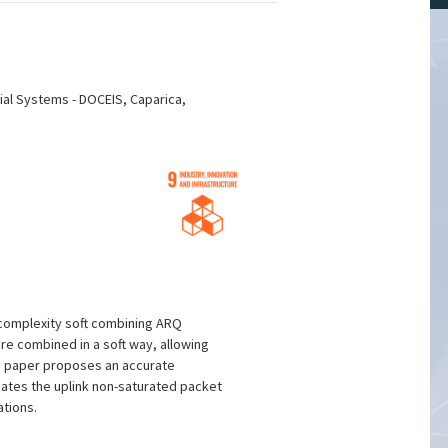
ial Systems - DOCEIS, Caparica,
-complexity soft combining ARQ
e combined in a soft way, allowing
is paper proposes an accurate
uates the uplink non-saturated packet
ations.