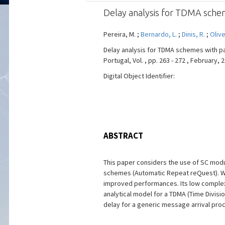
Delay analysis for TDMA sche
Pereira, M. ;
Bernardo, L.
;
Dinis, R.
;
Olive
Delay analysis for TDMA schemes with pa
Portugal, Vol. , pp. 263 - 272 , February, 
Digital Object Identifier:
ABSTRACT
This paper considers the use of SC modu
schemes (Automatic Repeat reQuest). Wit
improved performances. Its low complexit
analytical model for a TDMA (Time Divis
delay for a generic message arrival proc