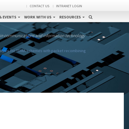
CONTACT US
INTRANET LOGIN
& EVENTS
WORK WITH US
RESOURCES
 in communications and information technology
alysis for TDMA schemes with packet recombining