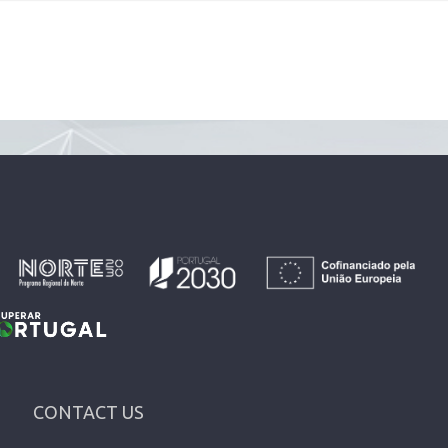
CONTACT US