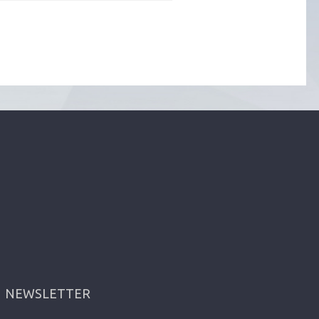
NEWSLETTER