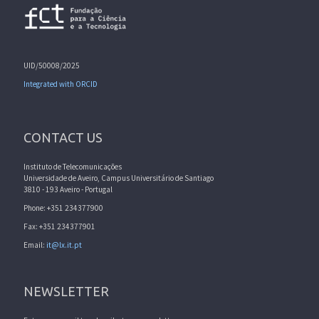
UID/50008/2025
Integrated with ORCID
CONTACT US
Instituto de Telecomunicações
Universidade de Aveiro, Campus Universitário de Santiago
3810 - 193 Aveiro - Portugal
Phone: +351 234377900
Fax: +351 234377901
Email:
it@lx.it.pt
NEWSLETTER