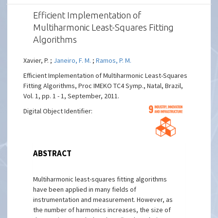
Efficient Implementation of
Multiharmonic Least-Squares Fitting
Algorithms
Xavier, P. ;
Janeiro, F. M.
;
Ramos, P. M.
Efficient Implementation of Multiharmonic Least-Squares
Fitting Algorithms, Proc IMEKO TC4 Symp., Natal, Brazil,
Vol. 1, pp. 1 - 1, September, 2011.
Digital Object Identifier:
ABSTRACT
Multiharmonic least-squares fitting algorithms
have been applied in many fields of
instrumentation and measurement. However, as
the number of harmonics increases, the size of