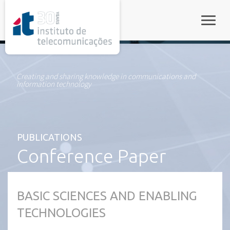
rel="stylesheet">
Toggle
Creating and sharing knowledge in communications and
information technology
PUBLICATIONS
Conference Paper
BASIC SCIENCES AND ENABLING
TECHNOLOGIES