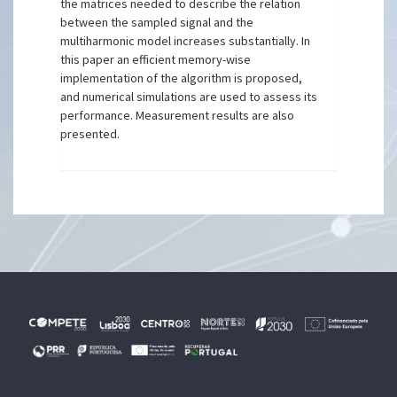
the matrices needed to describe the relation
between the sampled signal and the
multiharmonic model increases substantially. In
this paper an efficient memory-wise
implementation of the algorithm is proposed,
and numerical simulations are used to assess its
performance. Measurement results are also
presented.