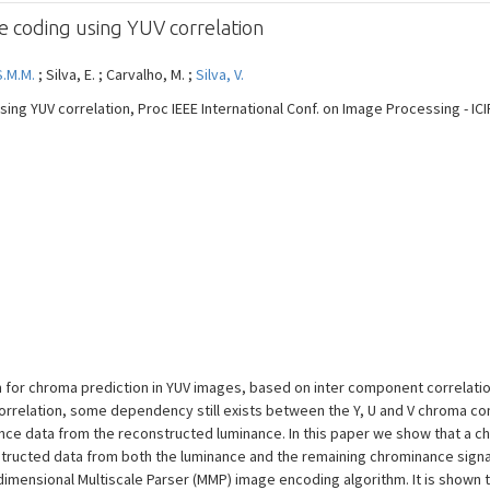
ge coding using YUV correlation
S.M.M.
; Silva, E. ; Carvalho, M. ;
Silva, V.
sing YUV correlation, Proc IEEE International Conf. on Image Processing - ICIP
m for chroma prediction in YUV images, based on inter component correlatio
orrelation, some dependency still exists between the Y, U and V chroma 
ance data from the reconstructed luminance. In this paper we show that a
nstructed data from both the luminance and the remaining chrominance sign
imensional Multiscale Parser (MMP) image encoding algorithm. It is shown 