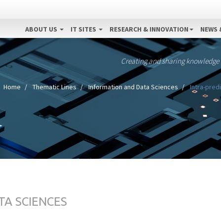
ABOUT US
IT SITES
RESEARCH & INNOVATION
NEWS 
Creating and sharing knowledge
Home
Thematic Lines
Information and Data Sciences
Intra-predi
TA SCIENCES