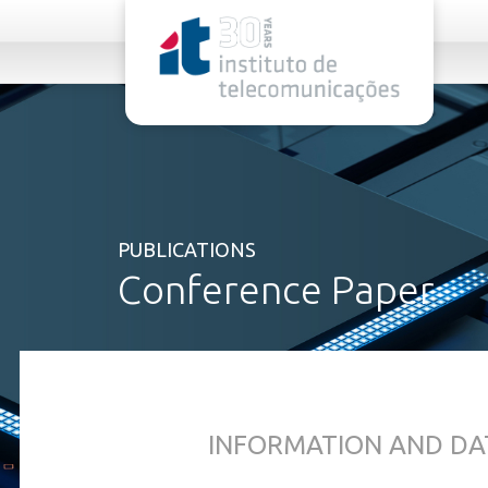
rel="stylesheet">
PUBLICATIONS
Conference Paper
INFORMATION AND DA