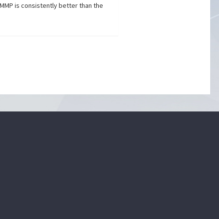
MMP is consistently better than the