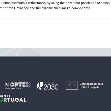
diction methods. Furthermore, by using the new color prediction scheme, 
both for the luminance and the chrominance image components.