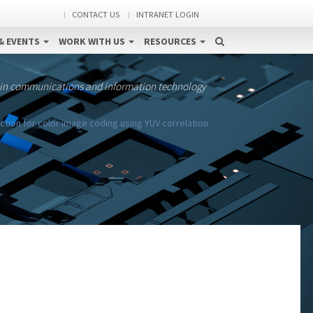
CONTACT US
INTRANET LOGIN
& EVENTS
WORK WITH US
RESOURCES
 in communications and information technology
ction for color image coding using YUV correlation