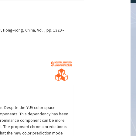
, Hong-Kong, China, Vol. , pp. 1329 -
n. Despite the YUV color space
components. This dependency has been
 chrominance component can be more
al. The proposed chroma prediction is
that the new color prediction mode