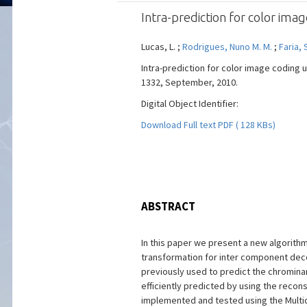
Intra-prediction for color ima
Lucas, L. ;
Rodrigues, Nuno M. M.
;
Faria, 
Intra-prediction for color image coding u
1332, September, 2010.
Digital Object Identifier:
Download Full text PDF ( 128 KBs)
ABSTRACT
In this paper we present a new algorith
transformation for inter component dec
previously used to predict the chromin
efficiently predicted by using the reco
implemented and tested using the Multid