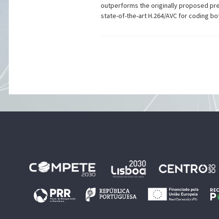
outperforms the originally proposed pre
state-of-the-art H.264/AVC for coding 