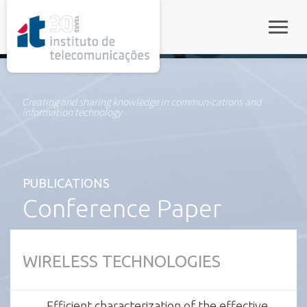
rel="stylesheet">
Toggle
Creating and sharing knowledge in communications and
information technology
PUBLICATIONS
Conference Paper
WIRELESS TECHNOLOGIES
Efficient characterization of the effective