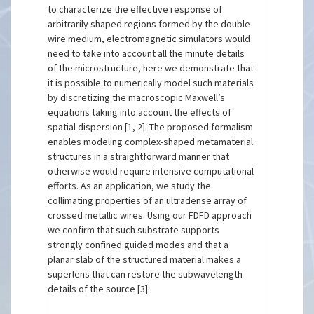
to characterize the effective response of
arbitrarily shaped regions formed by the double
wire medium, electromagnetic simulators would
need to take into account all the minute details
of the microstructure, here we demonstrate that
it is possible to numerically model such materials
by discretizing the macroscopic Maxwell’s
equations taking into account the effects of
spatial dispersion [1, 2]. The proposed formalism
enables modeling complex-shaped metamaterial
structures in a straightforward manner that
otherwise would require intensive computational
efforts. As an application, we study the
collimating properties of an ultradense array of
crossed metallic wires. Using our FDFD approach
we confirm that such substrate supports
strongly confined guided modes and that a
planar slab of the structured material makes a
superlens that can restore the subwavelength
details of the source [3].