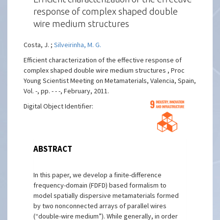
response of complex shaped double
wire medium structures
Costa, J. ;
Silveirinha, M. G.
Efficient characterization of the effective response of
complex shaped double wire medium structures , Proc
Young Scientist Meeting on Metamaterials, Valencia, Spain,
Vol. -, pp. - - -, February, 2011.
Digital Object Identifier:
ABSTRACT
In this paper, we develop a finite-difference
frequency-domain (FDFD) based formalism to
model spatially dispersive metamaterials formed
by two nonconnected arrays of parallel wires
(“double-wire medium”). While generally, in order