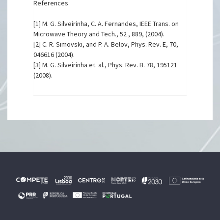
References
[1] M. G. Silveirinha, C. A. Fernandes, IEEE Trans. on
Microwave Theory and Tech., 52 , 889, (2004).
[2] C. R. Simovski, and P. A. Belov, Phys. Rev. E, 70,
046616 (2004).
[3] M. G. Silveirinha et. al., Phys. Rev. B. 78, 195121
(2008).