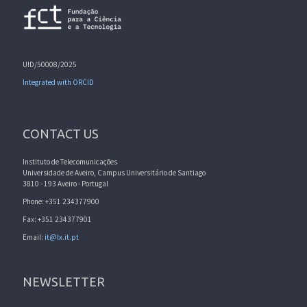
UID/50008/2025
Integrated with ORCID
CONTACT US
Instituto de Telecomunicações
Universidade de Aveiro, Campus Universitário de Santiago
3810 - 193 Aveiro - Portugal
Phone: +351 234377900
Fax: +351 234377901
Email:
it@lx.it.pt
NEWSLETTER