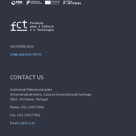
UID/50008/2025
Integrated with ORCID
CONTACT US
Instituto de Telecomunicações
Universidade de Aveiro, Campus Universitário de Santiago
3810 - 193 Aveiro - Portugal
Phone: +351 234377900
Fax: +351 234377901
Email:
it@lx.it.pt