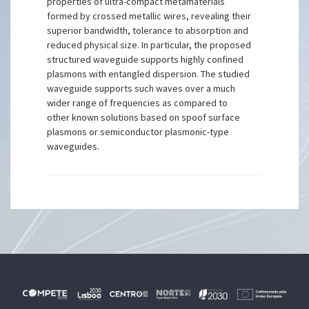
properties of ultra-compact metamaterials
formed by crossed metallic wires, revealing their
superior bandwidth, tolerance to absorption and
reduced physical size. In particular, the proposed
structured waveguide supports highly confined
plasmons with entangled dispersion. The studied
waveguide supports such waves over a much
wider range of frequencies as compared to
other known solutions based on spoof surface
plasmons or semiconductor plasmonic-type
waveguides.