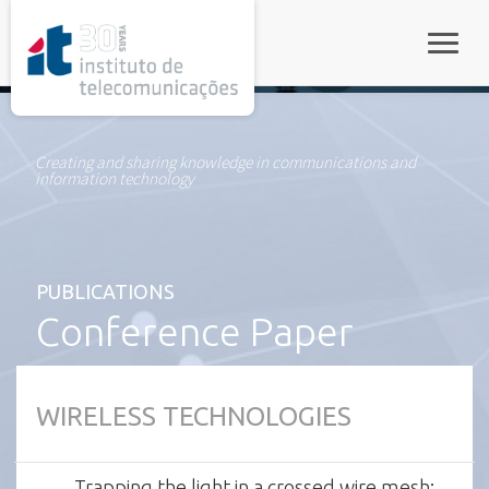
rel="stylesheet">
Toggle
Creating and sharing knowledge in communications and
information technology
PUBLICATIONS
Conference Paper
WIRELESS TECHNOLOGIES
Trapping the light in a crossed wire mesh: