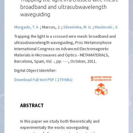
broadband and ultrasubwavelength
waveguiding
Morgado, T. A.
; Marcos, J. ;
Silveirinha, M. G.
;
Maslovski , S.
Trapping the light in a crossed wire mesh: broadband and
ultrasubwavelength waveguiding, Proc Metamorphose
International Congress on Advanced Electromagnetic
Materials in Microwaves and Optics - METAMATERIALS,
Barcelona, Spain, Vol. -, pp. - - -, October, 2011.
Digital Object Identifier:
Download Full text PDF ( 279 KBs)
ABSTRACT
In this paper we study both theoretically and
experimentally the exotic waveguiding