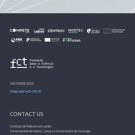
UID/50008/2025
Integrated with ORCID
CONTACT US
Instituto de Telecomunicações
Universidade de Aveiro, Campus Universitário de Santiago