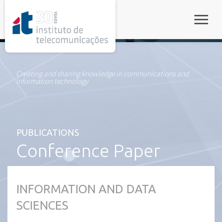
rel="stylesheet">
Toggle
Creating and sharing knowledge in communications and
information technology
PUBLICATIONS
Conference Paper
INFORMATION AND DATA
SCIENCES