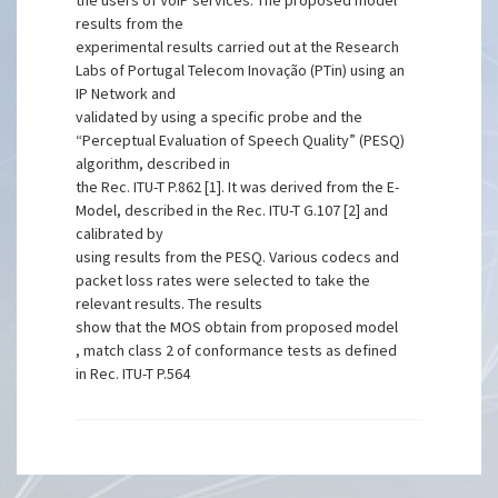
the users of VoIP services. The proposed model
results from the
experimental results carried out at the Research
Labs of Portugal Telecom Inovação (PTin) using an
IP Network and
validated by using a specific probe and the
“Perceptual Evaluation of Speech Quality” (PESQ)
algorithm, described in
the Rec. ITU-T P.862 [1]. It was derived from the E-
Model, described in the Rec. ITU-T G.107 [2] and
calibrated by
using results from the PESQ. Various codecs and
packet loss rates were selected to take the
relevant results. The results
show that the MOS obtain from proposed model
, match class 2 of conformance tests as defined
in Rec. ITU-T P.564