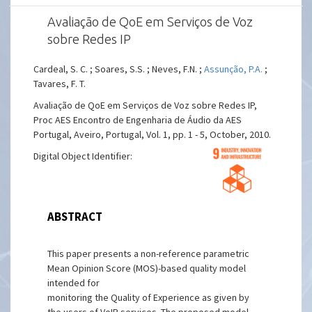
Avaliação de QoE em Serviços de Voz
sobre Redes IP
Cardeal, S. C. ; Soares, S.S. ; Neves, F.N. ;
Assunção, P.A.
;
Tavares, F. T.
Avaliação de QoE em Serviços de Voz sobre Redes IP,
Proc AES Encontro de Engenharia de Áudio da AES
Portugal, Aveiro, Portugal, Vol. 1, pp. 1 - 5, October, 2010.
Digital Object Identifier:
ABSTRACT
This paper presents a non-reference parametric
Mean Opinion Score (MOS)-based quality model
intended for
monitoring the Quality of Experience as given by