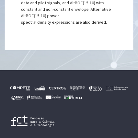
data and pilot signals, and AltBOC(15,10) with
constant and non-constant envelope. Alternative
AltBOC(15,10) power
spectral density expressions are also derived.