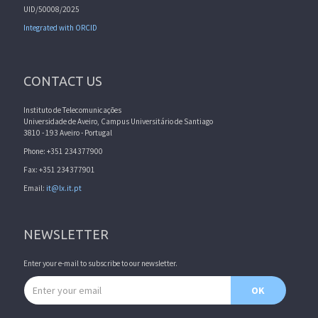
UID/50008/2025
Integrated with ORCID
CONTACT US
Instituto de Telecomunicações
Universidade de Aveiro, Campus Universitário de Santiago
3810 - 193 Aveiro - Portugal
Phone: +351 234377900
Fax: +351 234377901
Email:
it@lx.it.pt
NEWSLETTER
Enter your e-mail to subscribe to our newsletter.
Email address
OK