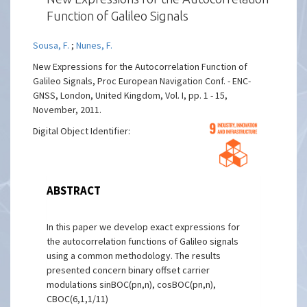
Function of Galileo Signals
Sousa, F.
;
Nunes, F.
New Expressions for the Autocorrelation Function of
Galileo Signals, Proc European Navigation Conf. - ENC-
GNSS, London, United Kingdom, Vol. I, pp. 1 - 15,
November, 2011.
Digital Object Identifier:
ABSTRACT
In this paper we develop exact expressions for
the autocorrelation functions of Galileo signals
using a common methodology. The results
presented concern binary offset carrier
modulations sinBOC(pn,n), cosBOC(pn,n),
CBOC(6,1,1/11)