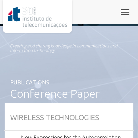
rel="stylesheet">
Toggle
Creating and sharing knowledge in communications and
information technology
PUBLICATIONS
Conference Paper
WIRELESS TECHNOLOGIES
New Expressions for the Autocorrelation