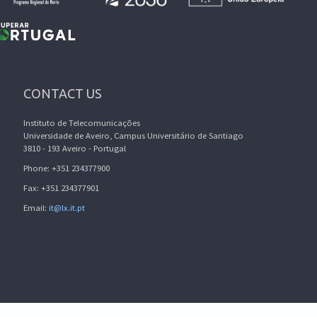
CONTACT US
Instituto de Telecomunicações
Universidade de Aveiro, Campus Universitário de Santiago
3810 - 193 Aveiro - Portugal
Phone: +351 234377900
Fax: +351 234377901
Email:
it@lx.it.pt