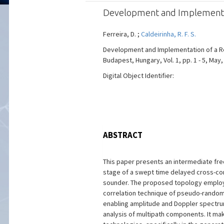
Development and Implementati
Ferreira, D. ;
Caldeirinha, R. F. S.
Development and Implementation of a Re
Budapest, Hungary, Vol. 1, pp. 1 - 5, May,
Digital Object Identifier:
ABSTRACT
This paper presents an intermediate fre
stage of a swept time delayed cross-cor
sounder. The proposed topology employs
correlation technique of pseudo-rando
enabling amplitude and Doppler spect
analysis of multipath components. It ma