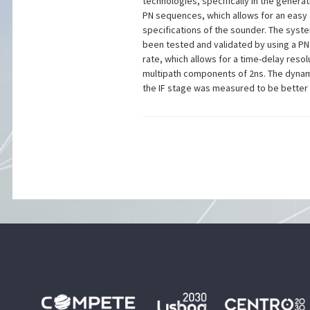
technologies, specifically in the genera
PN sequences, which allows for an easy
specifications of the sounder. The syst
been tested and validated by using a P
rate, which allows for a time-delay reso
multipath components of 2ns. The dynami
the IF stage was measured to be better 