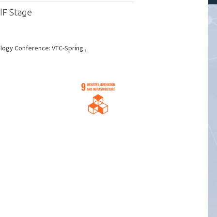
IF Stage
logy Conference: VTC-Spring ,