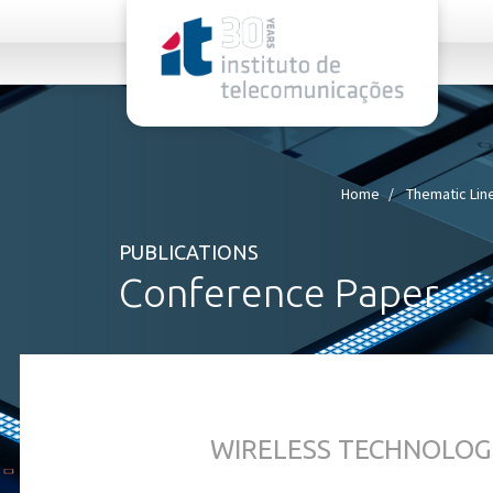
rel="stylesheet">
Home
Thematic Lin
PUBLICATIONS
Conference Paper
WIRELESS TECHNOLOG