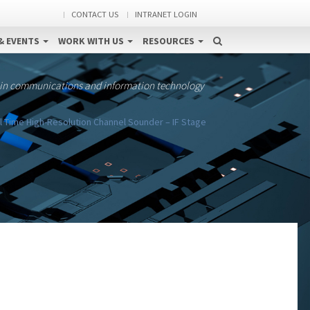
CONTACT US
INTRANET LOGIN
& EVENTS
WORK WITH US
RESOURCES
 in communications and information technology
 Time High-Resolution Channel Sounder – IF Stage