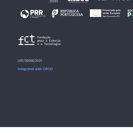
UID/50008/2025
Integrated with ORCID