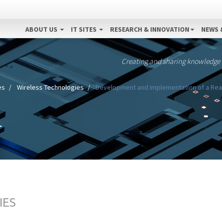
ABOUT US
IT SITES
RESEARCH & INNOVATION
NEWS 
Creating and sharing knowledge
es
Wireless Technologies
Development and Implementation of a Real
IES