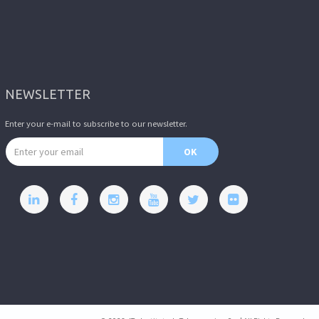
NEWSLETTER
Enter your e-mail to subscribe to our newsletter.
Email address
OK