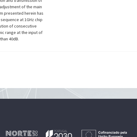
tion and transmission of
 adjustment of the main
em presented herein has
N sequence at 1GHz chip
lution of consecutive
c range at the input of
than 40dB.