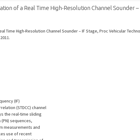
on of a Real Time High-Resolution Channel Sounder – 
al Time High-Resolution Channel Sounder – IF Stage, Proc Vehicular Techno
 2011.
quency (IF)
relation (STDCC) channel
 the real-time sliding
m (PN) sequences,
rum measurements and
kes use of recent