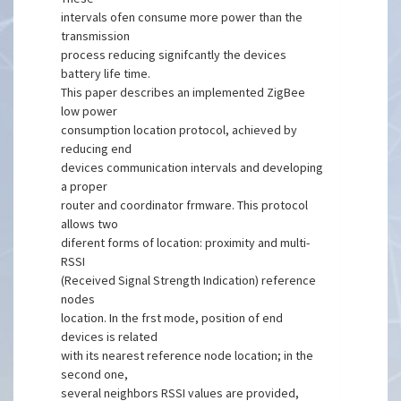
intervals ofen consume more power than the
transmission
process reducing signifcantly the devices
battery life time.
This paper describes an implemented ZigBee
low power
consumption location protocol, achieved by
reducing end
devices communication intervals and developing
a proper
router and coordinator frmware. This protocol
allows two
diferent forms of location: proximity and multi-
RSSI
(Received Signal Strength Indication) reference
nodes
location. In the frst mode, position of end
devices is related
with its nearest reference node location; in the
second one,
several neighbors RSSI values are provided,