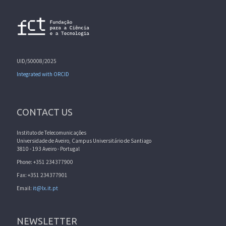
UID/50008/2025
Integrated with ORCID
CONTACT US
Instituto de Telecomunicações
Universidade de Aveiro, Campus Universitário de Santiago
3810 - 193 Aveiro - Portugal
Phone: +351 234377900
Fax: +351 234377901
Email:
it@lx.it.pt
NEWSLETTER