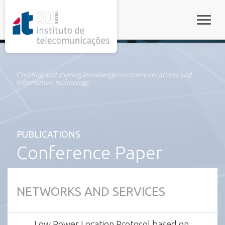
rel="stylesheet">
Toggle
Creating and sharing knowledge in communications and
information technology
PUBLICATIONS
Conference Paper
NETWORKS AND SERVICES
Low Power Location Protocol based on