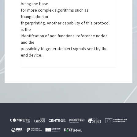
being the base
for more complex algorithms such as
triangulation or
fngerprinting. Another capability of this protocol
is the
identifcation of non functional reference nodes
and the
possibility to generate alert signals sent by the
end device.