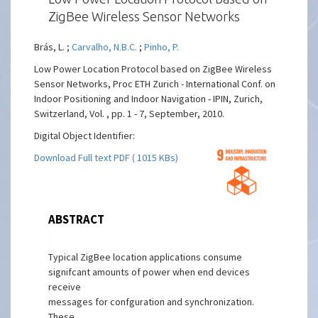
ZigBee Wireless Sensor Networks
Brás, L. ;
Carvalho, N.B.C.
;
Pinho, P.
Low Power Location Protocol based on ZigBee Wireless
Sensor Networks, Proc ETH Zurich - International Conf. on
Indoor Positioning and Indoor Navigation - IPIN, Zurich,
Switzerland, Vol. , pp. 1 - 7, September, 2010.
Digital Object Identifier:
Download Full text PDF ( 1015 KBs)
ABSTRACT
Typical ZigBee location applications consume
signifcant amounts of power when end devices
receive
messages for confguration and synchronization.
These