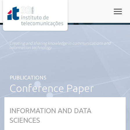
rel="stylesheet">
Toggle
Creating and sharing knowledge in communications and
information technology
PUBLICATIONS
Conference Paper
INFORMATION AND DATA
SCIENCES