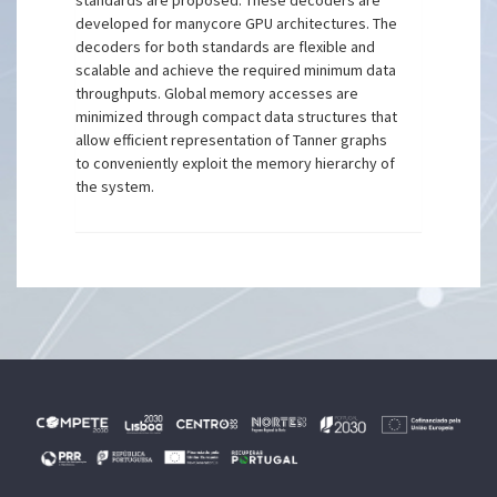
standards are proposed. These decoders are
developed for manycore GPU architectures. The
decoders for both standards are flexible and
scalable and achieve the required minimum data
throughputs. Global memory accesses are
minimized through compact data structures that
allow efficient representation of Tanner graphs
to conveniently exploit the memory hierarchy of
the system.