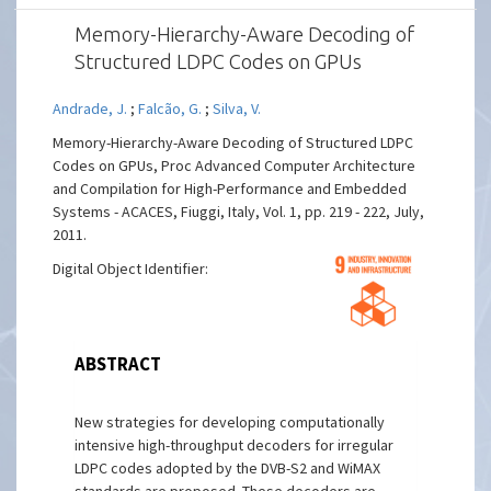
Memory-Hierarchy-Aware Decoding of
Structured LDPC Codes on GPUs
Andrade, J.
;
Falcão, G.
;
Silva, V.
Memory-Hierarchy-Aware Decoding of Structured LDPC
Codes on GPUs, Proc Advanced Computer Architecture
and Compilation for High-Performance and Embedded
Systems - ACACES, Fiuggi, Italy, Vol. 1, pp. 219 - 222, July,
2011.
Digital Object Identifier:
ABSTRACT
New strategies for developing computationally
intensive high-throughput decoders for irregular
LDPC codes adopted by the DVB-S2 and WiMAX