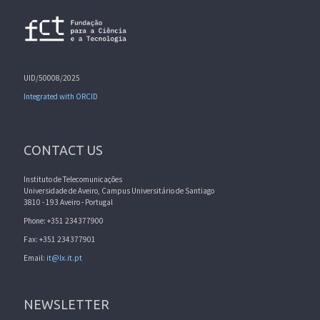
UID/50008/2025
Integrated with ORCID
CONTACT US
Instituto de Telecomunicações
Universidade de Aveiro, Campus Universitário de Santiago
3810 - 193 Aveiro - Portugal
Phone: +351 234377900
Fax: +351 234377901
Email:
it@lx.it.pt
NEWSLETTER