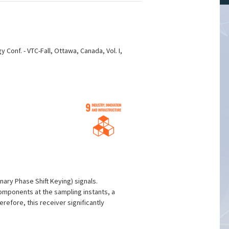
onf. - VTC-Fall, Ottawa, Canada, Vol. I,
ary Phase Shift Keying) signals.
components at the sampling instants, a
erefore, this receiver significantly