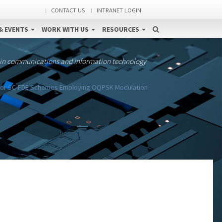
CONTACT US
INTRANET LOGIN
& EVENTS
WORK WITH US
RESOURCES
 in communications and information technology
 for SC-FDE Schemes Employing OQPSK Modulation