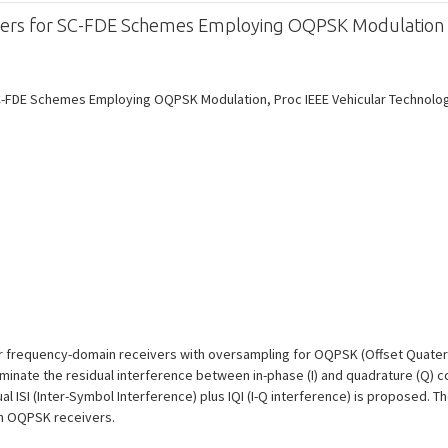
eivers for SC-FDE Schemes Employing OQPSK Modulation
C-FDE Schemes Employing OQPSK Modulation, Proc IEEE Vehicular Technology C
ar frequency-domain receivers with oversampling for OQPSK (Offset Quatern
iminate the residual interference between in-phase (I) and quadrature (Q) 
l ISI (Inter-Symbol Interference) plus IQI (I-Q interference) is proposed. Th
n OQPSK receivers.