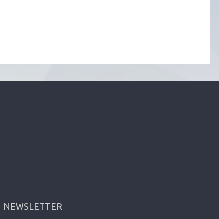
NEWSLETTER