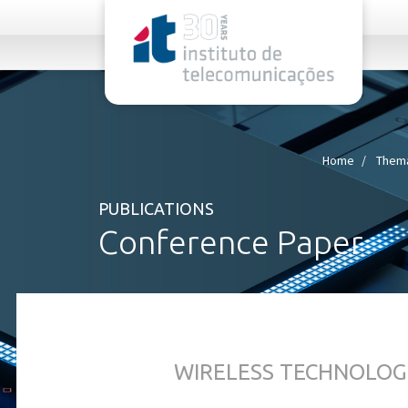
rel="stylesheet">
Home
Thema
PUBLICATIONS
Conference Paper
WIRELESS TECHNOLOG