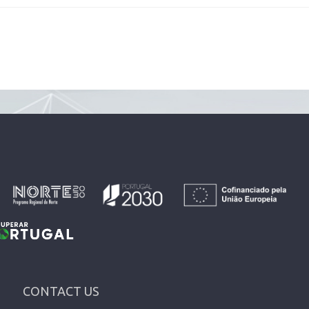
CONTACT US