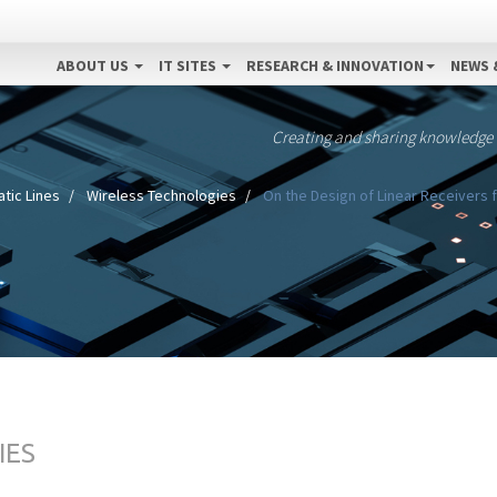
ABOUT US
IT SITES
RESEARCH & INNOVATION
NEWS 
Creating and sharing knowledge
tic Lines
Wireless Technologies
On the Design of Linear Receivers
IES