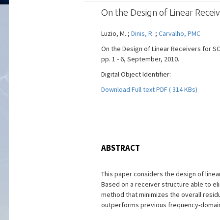
On the Design of Linear Rec
Luzio, M. ;
Dinis, R.
;
Carvalho, PMC
On the Design of Linear Receivers for S
pp. 1 - 6, September, 2010.
Digital Object Identifier:
Download Full text PDF ( 314 KBs)
ABSTRACT
This paper considers the design of line
Based on a receiver structure able to el
method that minimizes the overall residua
outperforms previous frequency-domai