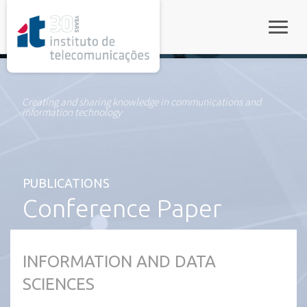
rel="stylesheet">
Toggle
Creating and sharing knowledge in communications and
information technology
PUBLICATIONS
Conference Paper
INFORMATION AND DATA
SCIENCES