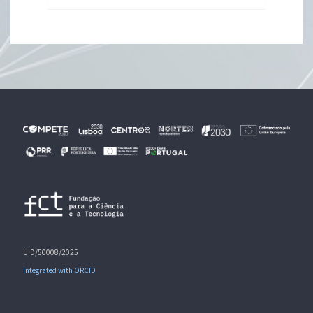
UID/50008/2025
Integrated with ORCID