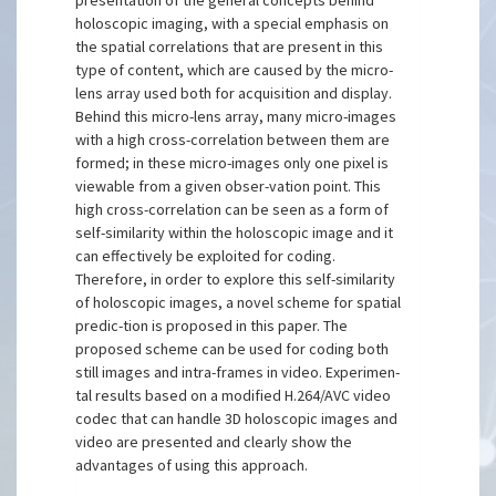
presentation of the general concepts behind
holoscopic imaging, with a special emphasis on
the spatial correlations that are present in this
type of content, which are caused by the micro-
lens array used both for acquisition and display.
Behind this micro-lens array, many micro-images
with a high cross-correlation between them are
formed; in these micro-images only one pixel is
viewable from a given obser-vation point. This
high cross-correlation can be seen as a form of
self-similarity within the holoscopic image and it
can effectively be exploited for coding.
Therefore, in order to explore this self-similarity
of holoscopic images, a novel scheme for spatial
predic-tion is proposed in this paper. The
proposed scheme can be used for coding both
still images and intra-frames in video. Experimen-
tal results based on a modified H.264/AVC video
codec that can handle 3D holoscopic images and
video are presented and clearly show the
advantages of using this approach.