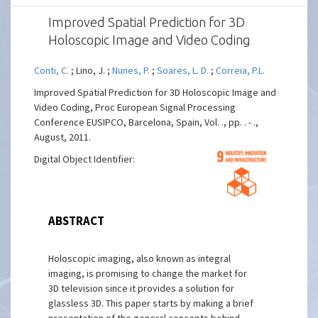
Improved Spatial Prediction for 3D
Holoscopic Image and Video Coding
Conti, C.
; Lino, J. ;
Nunes, P.
;
Soares, L. D.
;
Correia, P.L.
Improved Spatial Prediction for 3D Holoscopic Image and
Video Coding, Proc European Signal Processing
Conference EUSIPCO, Barcelona, Spain, Vol. ., pp. . - .,
August, 2011.
Digital Object Identifier:
ABSTRACT
Holoscopic imaging, also known as integral
imaging, is promising to change the market for
3D television since it provides a solution for
glassless 3D. This paper starts by making a brief