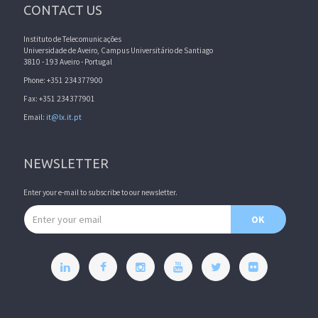
CONTACT US
Instituto de Telecomunicações
Universidade de Aveiro, Campus Universitário de Santiago
3810 - 193 Aveiro - Portugal
Phone: +351 234377900
Fax: +351 234377901
Email:
it@lx.it.pt
NEWSLETTER
Enter your e-mail to subscribe to our newsletter.
Email address
OK