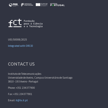
UID/50008/2025
Integrated with ORCID
CONTACT US
Instituto de Telecomunicações
Universidade de Aveiro, Campus Universitário de Santiago
3810 - 193 Aveiro - Portugal
Phone: +351 234377900
Fax: +351 234377901
Email:
it@lx.it.pt