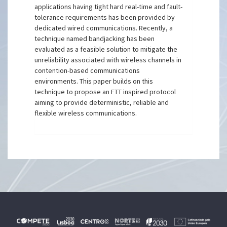
applications having tight hard real-time and fault-
tolerance requirements has been provided by
dedicated wired communications. Recently, a
technique named bandjacking has been
evaluated as a feasible solution to mitigate the
unreliability associated with wireless channels in
contention-based communications
environments. This paper builds on this
technique to propose an FTT inspired protocol
aiming to provide deterministic, reliable and
flexible wireless communications.