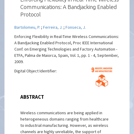
Communications: A Bandjacking Enabled
Protocol
Bartolomeu, P.
;
Ferreira, J.
;
Fonseca, J.
Enforcing Flexibility in Real-Time Wireless Communications:
A Bandjacking Enabled Protocol, Proc IEEE International
Conf. on Emerging Technologies and Factory Automation -
ETFA, Palma de Maiorca, Spain, Vol. 1, pp. 1 - 4, September,
2009.
Digital Object Identifier:
ABSTRACT
Wireless communications are being applied in
heterogeneous domains ranging from healthcare
to industrial manufacturing. However, as wireless
channels are highly unreliable, the support of