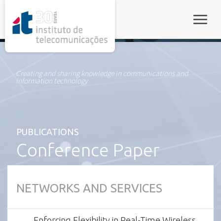
rel="stylesheet">
Toggle
Creating and sharing knowledge in communications and
information technology
PUBLICATIONS
Conference Paper
NETWORKS AND SERVICES
Enforcing Flexibility in Real-Time Wireless