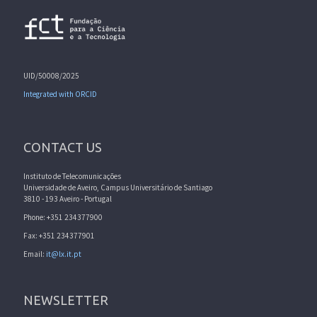
UID/50008/2025
Integrated with ORCID
CONTACT US
Instituto de Telecomunicações
Universidade de Aveiro, Campus Universitário de Santiago
3810 - 193 Aveiro - Portugal
Phone: +351 234377900
Fax: +351 234377901
Email:
it@lx.it.pt
NEWSLETTER