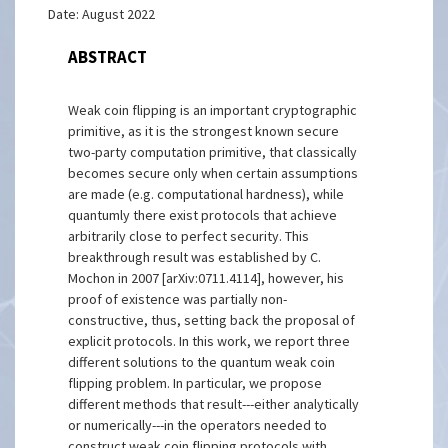
Date: August 2022
ABSTRACT
Weak coin flipping is an important cryptographic
primitive, as it is the strongest known secure
two-party computation primitive, that classically
becomes secure only when certain assumptions
are made (e.g. computational hardness), while
quantumly there exist protocols that achieve
arbitrarily close to perfect security. This
breakthrough result was established by C.
Mochon in 2007 [arXiv:0711.4114], however, his
proof of existence was partially non-
constructive, thus, setting back the proposal of
explicit protocols. In this work, we report three
different solutions to the quantum weak coin
flipping problem. In particular, we propose
different methods that result---either analytically
or numerically---in the operators needed to
construct weak coin flipping protocols with