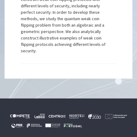
different levels of security, including nearly
perfect security. In order to develop these
methods, we study the quantum weak coin
flipping problem from both an algebraic and a
geometric perspective. We also analytically
construct illustrative examples of weak coin
flipping protocols achieving different levels of
security.