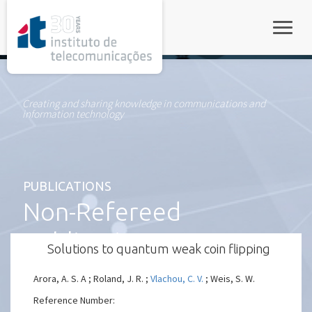
rel="stylesheet">
Toggle
Creating and sharing knowledge in communications and
information technology
PUBLICATIONS
Non-Refereed
Publication
Solutions to quantum weak coin flipping
Arora, A. S. A ; Roland, J. R. ;
Vlachou, C. V.
; Weis, S. W.
Reference Number: