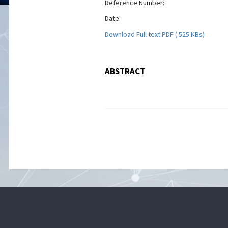
Reference Number:
Date:
Download Full text PDF ( 525 KBs)
ABSTRACT