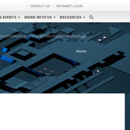
CONTACT US
INTRANET LOGIN
& EVENTS
WORK WITH US
RESOURCES
 in communications and information technology
Home