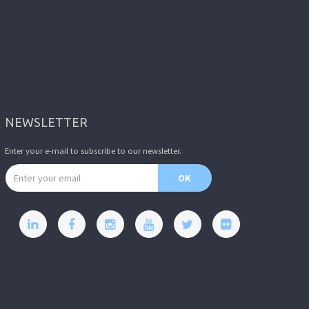
NEWSLETTER
Enter your e-mail to subscribe to our newsletter.
Email address
OK