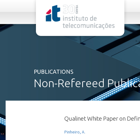
rel="stylesheet">
PUBLICATIONS
Non-Refereed Public
Qualinet White Paper on Defini
Pinheiro, A.