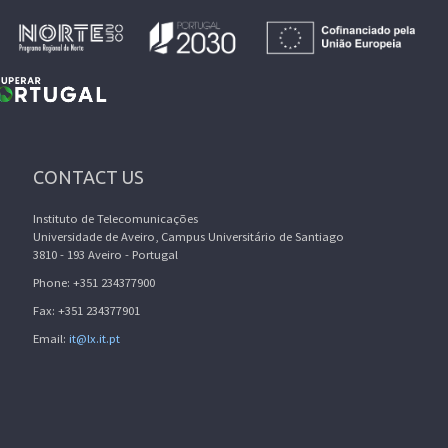
CONTACT US
Instituto de Telecomunicações
Universidade de Aveiro, Campus Universitário de Santiago
3810 - 193 Aveiro - Portugal
Phone: +351 234377900
Fax: +351 234377901
Email:
it@lx.it.pt