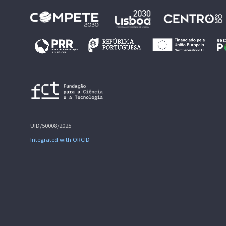
UID/50008/2025
Integrated with ORCID