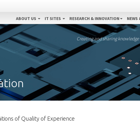
ABOUT US
IT SITES
RESEARCH & INNOVATION
NEWS 
Creating and sharing knowledge
ation
tions of Quality of Experience