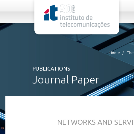
rel="stylesheet">
Home
The
PUBLICATIONS
Journal Paper
NETWORKS AND SERVI