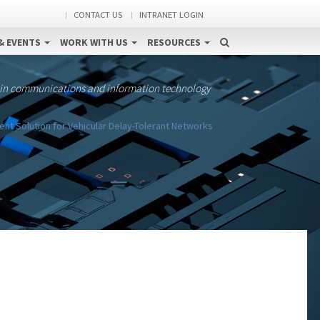
CONTACT US
INTRANET LOGIN
& EVENTS
WORK WITH US
RESOURCES
 in communications and information technology
 Solution for Vehicular Delay-Tolerant Networks