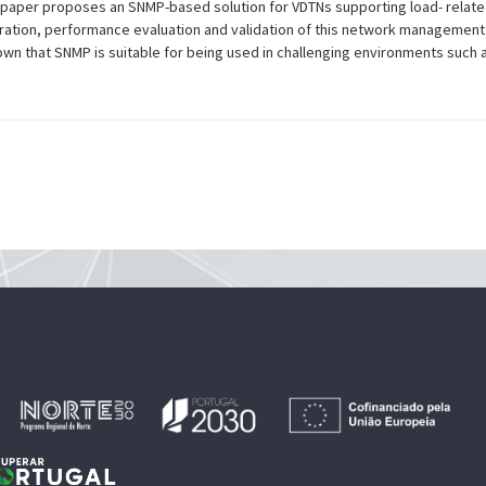
s paper proposes an SNMP-based solution for VDTNs supporting load- relate
ation, performance evaluation and validation of this network management
own that SNMP is suitable for being used in challenging environments such 