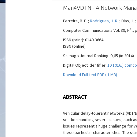
Man4VDTN - A Network Manage
Ferreira, B. F. ;
Rodrigues, J. R.
; Dias, J. ;
Computer Communications Vol. 39, Nº ., pp
ISSN (print): 0140-3664
ISSN (online):
Scimago Journal Ranking: 0,65 (in 2014)
Digital Object Identifier:
10.1016/j.comco
Download Full text PDF ( 1 MB)
ABSTRACT
Vehicular delay-tolerant networks (VDTNs
solution handling several issues, such a
issues represent a huge challenge for v
these particular characteristics. The s