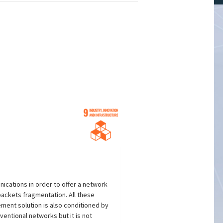
ications in order to offer a network
packets fragmentation. All these
ment solution is also conditioned by
entional networks but it is not