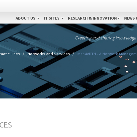
ABOUT US
IT SITES
RESEARCH & INNOVATION
NEWS 
Creating and sharing knowledge
matic Lines
Networks and Services
Man4VDTN - A Network Management
CES