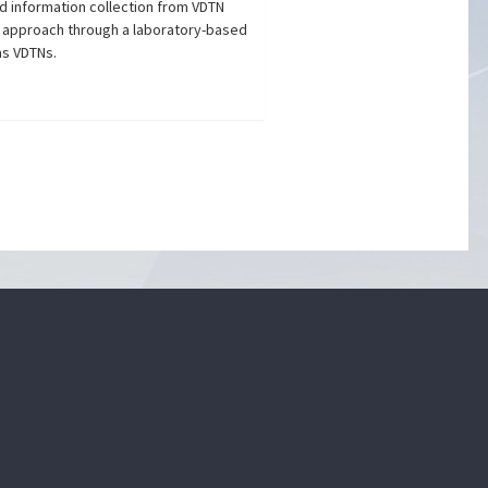
d information collection from VDTN
 approach through a laboratory-based
as VDTNs.