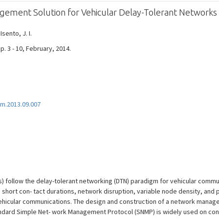
ment Solution for Vehicular Delay-Tolerant Networks
 Isento, J. I.
. 3 - 10, February, 2014.
m.2013.09.007
) follow the delay-tolerant networking (DTN) paradigm for vehicular commun
s short con- tact durations, network disruption, variable node density, and 
ehicular communications. The design and construction of a network manage
tandard Simple Net- work Management Protocol (SNMP) is widely used on conv