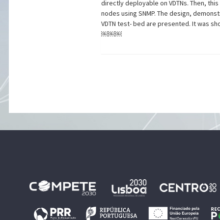
directly deployable on VDTNs. Then, thi
nodes using SNMP. The design, demonstr
VDTN test- bed are presented. It was sh
￼￼￼