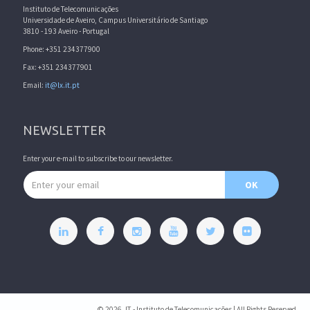
Instituto de Telecomunicações
Universidade de Aveiro, Campus Universitário de Santiago
3810 - 193 Aveiro - Portugal
Phone: +351 234377900
Fax: +351 234377901
Email:
it@lx.it.pt
NEWSLETTER
Enter your e-mail to subscribe to our newsletter.
Email address
OK
© 2026, IT - Instituto de Telecomunicações | All Rights Reserved