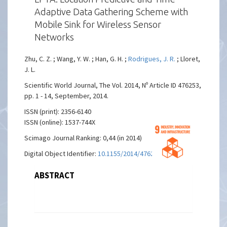
Adaptive Data Gathering Scheme with
Mobile Sink for Wireless Sensor
Networks
Zhu, C. Z. ; Wang, Y. W. ; Han, G. H. ;
Rodrigues, J. R.
; Lloret,
J. L.
Scientific World Journal, The Vol. 2014, Nº Article ID 476253,
pp. 1 - 14, September, 2014.
ISSN (print): 2356-6140
ISSN (online): 1537-744X
Scimago Journal Ranking: 0,44 (in 2014)
Digital Object Identifier:
10.1155/2014/476253
ABSTRACT