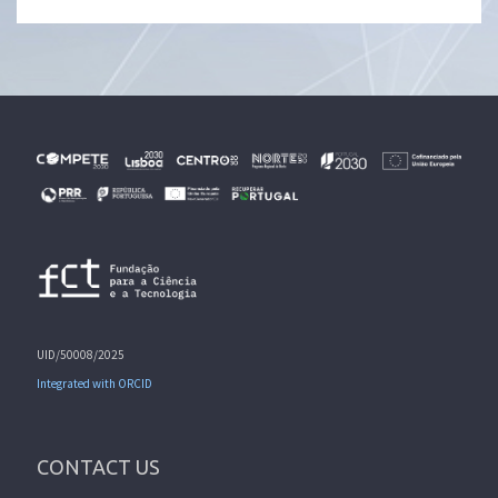
UID/50008/2025
Integrated with ORCID
CONTACT US