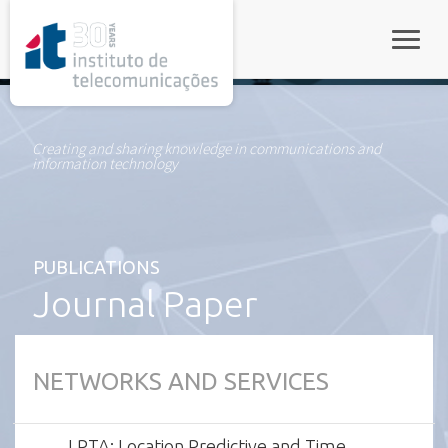
rel="stylesheet">
Toggle
Creating and sharing knowledge in communications and
information technology
PUBLICATIONS
Journal Paper
NETWORKS AND SERVICES
LPTA: Location Predictive and Time