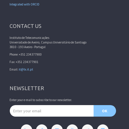
Integrated with ORCID
CONTACT US
Instituto de Telecomunicações
Universidade de Aveiro, Campus Universitário de Santiago
3810 - 193 Aveiro - Portugal
Phone: +351 234377900
Fax: +351 234377901
Email:
it@lx.it.pt
NEWSLETTER
Enter your e-mail to subscribe to our newsletter.
Email address
OK