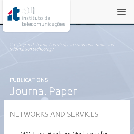
rel="stylesheet">
Toggle
Creating and sharing knowledge in communications and
information technology
PUBLICATIONS
Journal Paper
NETWORKS AND SERVICES
MAC Layer Handover Mechanism for