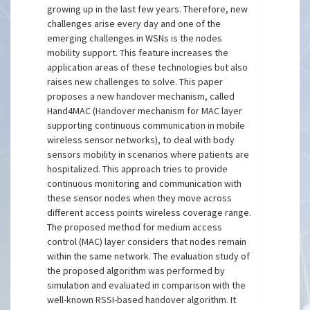
growing up in the last few years. Therefore, new
challenges arise every day and one of the
emerging challenges in WSNs is the nodes
mobility support. This feature increases the
application areas of these technologies but also
raises new challenges to solve. This paper
proposes a new handover mechanism, called
Hand4MAC (Handover mechanism for MAC layer
supporting continuous communication in mobile
wireless sensor networks), to deal with body
sensors mobility in scenarios where patients are
hospitalized. This approach tries to provide
continuous monitoring and communication with
these sensor nodes when they move across
different access points wireless coverage range.
The proposed method for medium access
control (MAC) layer considers that nodes remain
within the same network. The evaluation study of
the proposed algorithm was performed by
simulation and evaluated in comparison with the
well-known RSSI-based handover algorithm. It