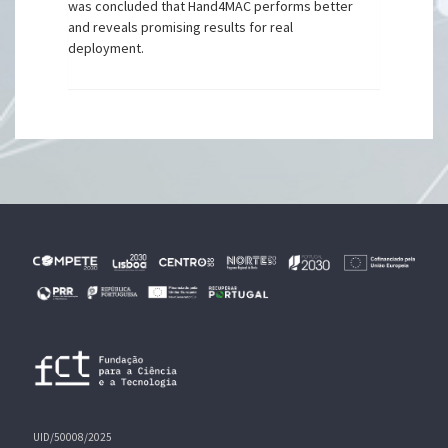
was concluded that Hand4MAC performs better
and reveals promising results for real
deployment.
UID/50008/2025