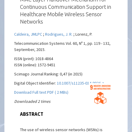
Continuous Communication Support in
Healthcare Mobile Wireless Sensor
Networks
Caldeira, JMLPC
;
Rodrigues, J. R.
; Lorenz, P.
Telecommunication Systems Vol. 60, Nº 1, pp. 119 - 132,
September, 2015.
ISSN (print): 1018-4864
ISSN (online): 1572-9451
Scimago Journal Ranking: 0,47 (in 2015)
Digital Object Identifier:
10.1007/s11235-014-9926-z
Download Full text PDF ( 2 MBs)
Downloaded 2 times
ABSTRACT
The use of wireless sensor networks (WSNs) is