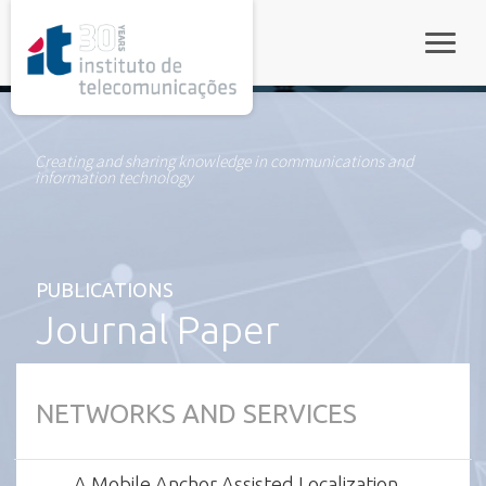
rel="stylesheet">
Toggle
Creating and sharing knowledge in communications and
information technology
PUBLICATIONS
Journal Paper
NETWORKS AND SERVICES
A Mobile Anchor Assisted Localization