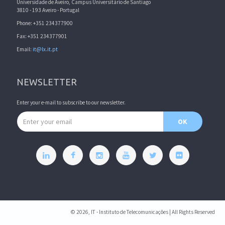
Universidade de Aveiro, Campus Universitário de Santiago
3810 - 193 Aveiro - Portugal
Phone: +351 234377900
Fax: +351 234377901
Email:
it@lx.it.pt
NEWSLETTER
Enter your e-mail to subscribe to our newsletter.
Email address
OK
© 2026, IT - Instituto de Telecomunicações | All Rights Reserved