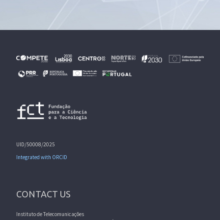
UID/50008/2025
Integrated with ORCID
CONTACT US
Instituto de Telecomunicações