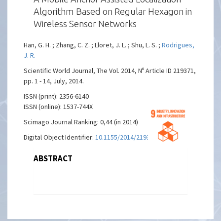
Algorithm Based on Regular Hexagon in
Wireless Sensor Networks
Han, G. H. ; Zhang, C. Z. ; Lloret, J. L. ; Shu, L. S. ;
Rodrigues,
J. R.
Scientific World Journal, The Vol. 2014, Nº Article ID 219371,
pp. 1 - 14, July, 2014.
ISSN (print): 2356-6140
ISSN (online): 1537-744X
Scimago Journal Ranking: 0,44 (in 2014)
Digital Object Identifier:
10.1155/2014/219371
ABSTRACT