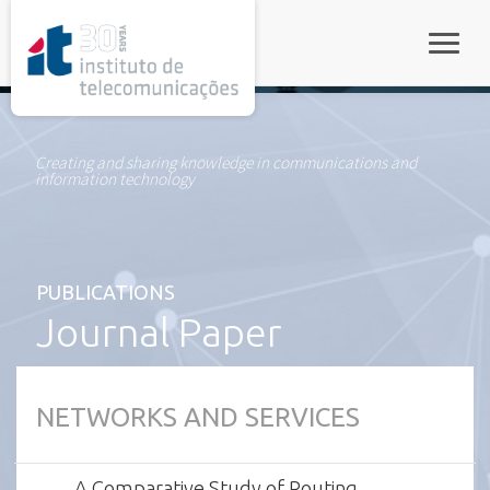
rel="stylesheet">
Toggle
Creating and sharing knowledge in communications and
information technology
PUBLICATIONS
Journal Paper
NETWORKS AND SERVICES
A Comparative Study of Routing