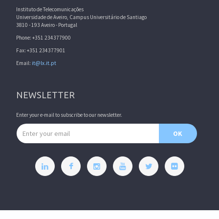
Instituto de Telecomunicações
Universidade de Aveiro, Campus Universitário de Santiago
3810 - 193 Aveiro - Portugal
Phone: +351 234377900
Fax: +351 234377901
Email:
it@lx.it.pt
NEWSLETTER
Enter your e-mail to subscribe to our newsletter.
Email address
OK