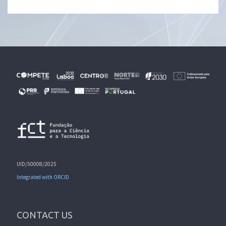
UID/50008/2025
Integrated with ORCID
CONTACT US