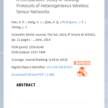
Protocols of Heterogeneous Wireless
Sensor Networks
Han, G. H. ; Jiang, X. J. ; Qian, A. Q. ;
Rodrigues, J. R.
;
Cheng, L. C.
Scientific World Journal, The Vol. 2014, Nº Article ID 415415,
pp. 11 pages - ., June, 2014.
ISSN (print): 2356-6140
ISSN (online): 1537-744X
Scimago Journal Ranking: 0,44 (in 2014)
Digital Object Identifier:
10.1155/2014/415415
Download Full text PDF ( 1 MB)
ABSTRACT