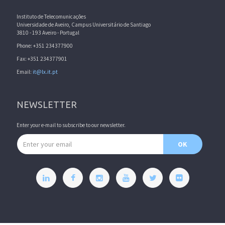
Instituto de Telecomunicações
Universidade de Aveiro, Campus Universitário de Santiago
3810 - 193 Aveiro - Portugal
Phone: +351 234377900
Fax: +351 234377901
Email:
it@lx.it.pt
NEWSLETTER
Enter your e-mail to subscribe to our newsletter.
Email address
OK