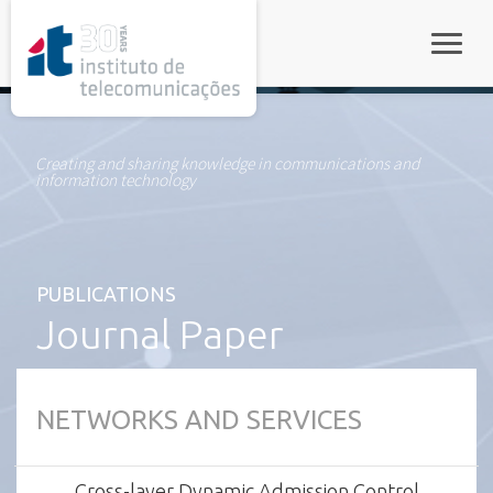
rel="stylesheet">
Toggle
Creating and sharing knowledge in communications and
information technology
PUBLICATIONS
Journal Paper
NETWORKS AND SERVICES
Cross-layer Dynamic Admission Control