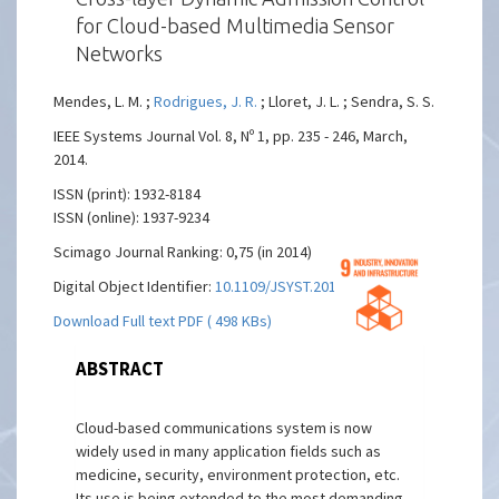
for Cloud-based Multimedia Sensor
Networks
Mendes, L. M. ;
Rodrigues, J. R.
; Lloret, J. L. ; Sendra, S. S.
IEEE Systems Journal Vol. 8, Nº 1, pp. 235 - 246, March,
2014.
ISSN (print): 1932-8184
ISSN (online): 1937-9234
Scimago Journal Ranking: 0,75 (in 2014)
Digital Object Identifier:
10.1109/JSYST.2013.2260653
Download Full text PDF ( 498 KBs)
ABSTRACT
Cloud-based communications system is now
widely used in many application fields such as
medicine, security, environment protection, etc.
Its use is being extended to the most demanding