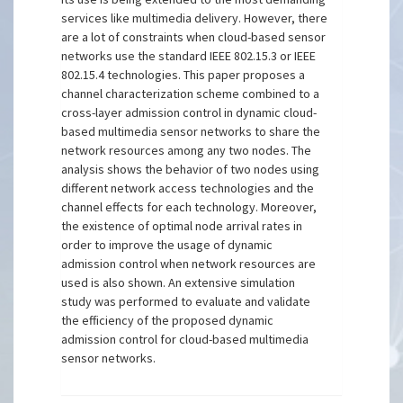
services like multimedia delivery. However, there
are a lot of constraints when cloud-based sensor
networks use the standard IEEE 802.15.3 or IEEE
802.15.4 technologies. This paper proposes a
channel characterization scheme combined to a
cross-layer admission control in dynamic cloud-
based multimedia sensor networks to share the
network resources among any two nodes. The
analysis shows the behavior of two nodes using
different network access technologies and the
channel effects for each technology. Moreover,
the existence of optimal node arrival rates in
order to improve the usage of dynamic
admission control when network resources are
used is also shown. An extensive simulation
study was performed to evaluate and validate
the efficiency of the proposed dynamic
admission control for cloud-based multimedia
sensor networks.