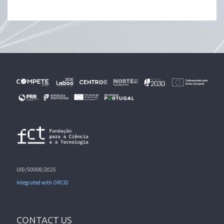
UID/50008/2025
Integrated with ORCID
CONTACT US