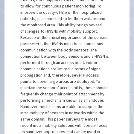
to allow for continuous patient monitoring. To
improve the quality-of-life of the hospitalized
patients, it is important to let them walk around
the monitored area. This ability brings several
challenges to HWSNs with mobility support.
Because of the crucial importance of the sensed
parameters, the HWSNs must be in continuous
communication with the body sensors. The
connection between body sensors and a HWSN is
performed through an access point. Indoor
communications are limited in terms of signal
propagation and, therefore, several access
points to cover large areas are deployed. To
maintain the sensors’ accessibility, these should
frequently change their point of attachment by
performing a mechanism known as a handover.
Handover mechanisms are able to support the
intra-mobility of sensors in networks within the
same domain. This paper surveys the most
recent intra-mobility solutions with special focus
on handover approaches that can be used in