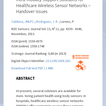
Healthcare Wireless Sensor Networks –
Handover Issues
Caldeira, JMLPC
;
Rodrigues, J. R.
; Lorenz, P.
IEEE Sensors Journal Vol. 13, Nº 11, pp. 4339 - 4348,
November, 2013.
ISSN (print): 1530-437X
ISSN (online): 1558-1748
Scimago Journal Ranking: 0,66 (in 2013)
Digital Object Identifier:
10.1109/JSEN.2013.2267729
Download Full text PDF ( 1 MB)
ABSTRACT
At present, several solutions are available for
moni- toring patient health using body sensors. In
hospitals, healthcare wireless sensor networks
(HWSNs) offer support to access these sensors