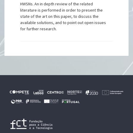
HWSNs. An in depth review of the related
literature is performed in order to present the
state of the art on this paper, to discuss the
available solutions, and to point out open issues
for further research.