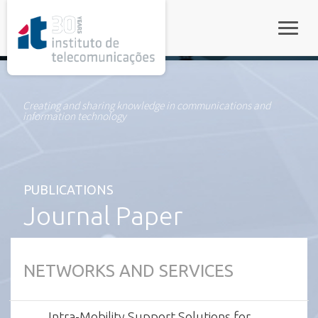
rel="stylesheet">
Toggle
Creating and sharing knowledge in communications and
information technology
PUBLICATIONS
Journal Paper
NETWORKS AND SERVICES
Intra-Mobility Support Solutions for