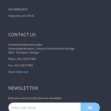
UID/50008/2025
Integrated with ORCID
CONTACT US
Instituto de Telecomunicações
Universidade de Aveiro, Campus Universitário de Santiago
3810 - 193 Aveiro - Portugal
Phone: +351 234377900
Fax: +351 234377901
Email:
it@lx.it.pt
NEWSLETTER
Enter your e-mail to subscribe to our newsletter.
Email address
OK