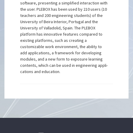
software, presenting a simplified interaction with
the user. PLEBOX has been used by 210 users (10
teachers and 200 engineering students) of the
University of Beira Interior, Portugal and the
University of Valladolid, Spain. The PLEBOX
platform has innovative features compared to
existing platforms, such as creating a
customizable work environment, the ability to
add applications, a framework for developing
modules, and a new form to exposure learning
contents, which can be used in engineering appli-
cations and education.