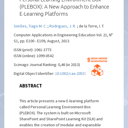
(PLEBOX): A New Approach to Enhance
E-Learning Platforms
Simões, Tiago M. C.
;
Rodrigues, J. R.
; de la Torre, I. T.
Computer Applications in Engineering Education Vol. 21, Nº
S1, pp. E100 - E109, August, 2013.
ISSN (print): 1061-3773
ISSN (online): 1099-0542
Scimago Journal Ranking: 0,46 (in 2013)
Digital Object Identifier:
10.1002/cae.20537
ABSTRACT
This article presents a new E-learning platform
called Personal Learning Environment Box
(PLEBOX). The system is built on Microsoft
SharePoint and SharePoint Learning Kit (SLK) and
enables the creation of modular and expansible