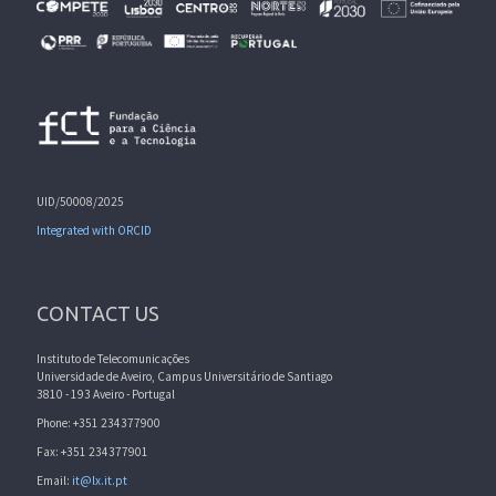
UID/50008/2025
Integrated with ORCID
CONTACT US
Instituto de Telecomunicações
Universidade de Aveiro, Campus Universitário de Santiago
3810 - 193 Aveiro - Portugal
Phone: +351 234377900
Fax: +351 234377901
Email:
it@lx.it.pt