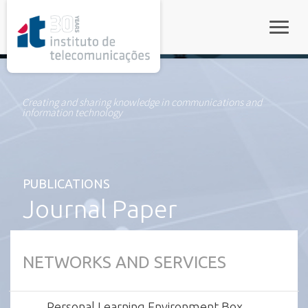
rel="stylesheet">
Toggle
Creating and sharing knowledge in communications and
information technology
PUBLICATIONS
Journal Paper
NETWORKS AND SERVICES
Personal Learning Environment Box