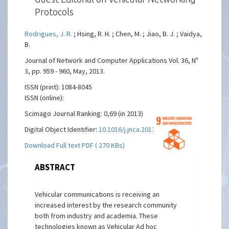
Protocols
Rodrigues, J. R.
; Hsing, R. H. ; Chen, M. ; Jiao, B. J. ; Vaidya,
B.
Journal of Network and Computer Applications Vol. 36, Nº
3, pp. 959 - 960, May, 2013.
ISSN (print): 1084-8045
ISSN (online):
Scimago Journal Ranking: 0,69 (in 2013)
Digital Object Identifier:
10.1016/j.jnca.2013.03.006
Download Full text PDF ( 270 KBs)
ABSTRACT
Vehicular communications is receiving an
increased interest by the research community
both from industry and academia. These
technologies known as Vehicular Ad hoc