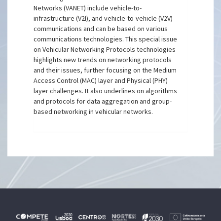
Networks (VANET) include vehicle-to-
infrastructure (V2I), and vehicle-to-vehicle (V2V)
communications and can be based on various
communications technologies. This special issue
on Vehicular Networking Protocols technologies
highlights new trends on networking protocols
and their issues, further focusing on the Medium
Access Control (MAC) layer and Physical (PHY)
layer challenges. It also underlines on algorithms
and protocols for data aggregation and group-
based networking in vehicular networks.