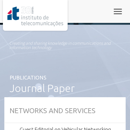
rel="stylesheet">
Toggle
Creating and sharing knowledge in communications and
information technology
PUBLICATIONS
Journal Paper
NETWORKS AND SERVICES
Guest Editorial on Vehicular Networking