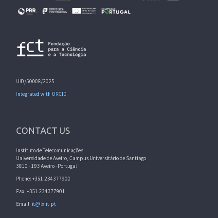
UID/50008/2025
Integrated with ORCID
CONTACT US
Instituto de Telecomunicações
Universidade de Aveiro, Campus Universitário de Santiago
3810 - 193 Aveiro - Portugal
Phone: +351 234377900
Fax: +351 234377901
Email:
it@lx.it.pt