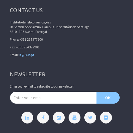
CONTACT US
Instituto de Telecomunicações
Universidade de Aveiro, Campus Universitário de Santiago
3810 - 193 Aveiro - Portugal
Phone: +351 234377900
Fax: +351 234377901
Email:
it@lx.it.pt
NEWSLETTER
Enter your e-mail to subscribe to our newsletter.
Email address
OK