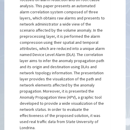
analysis. This paper presents an automated
alarm correlation system composed of three
layers, which obtains raw alarms and presents to
network administrator a wide view of the
scenario affected by the volume anomaly. In the
preprocessing layer, it is performed the alarm
compression using their spatial and temporal
attributes, which are reduced into a unique alarm
named Device Level Alarm (DLA). The correlation
layer aims to infer the anomaly propagation path
and its origin and destination using DLAs and
network topology information. The presentation
layer provides the visualization of the path and
network elements affected by the anomaly
propagation. Moreover, it is presented the
Anomaly Propagation View (APV), a graphic tool
developed to provide a wide visualization of the
network status. In order to evaluate the
effectiveness of the proposed solution, it was
used real traffic data from State University of
Londrina.