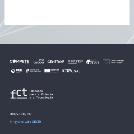
UID/50008/2025
Integrated with ORCID