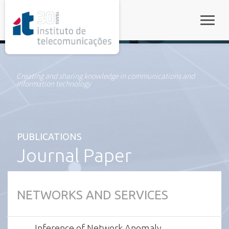
rel="stylesheet">
Toggle
Creating and sharing knowledge in communications and
information technology
PUBLICATIONS
Journal Paper
NETWORKS AND SERVICES
Inference of Network Anomaly