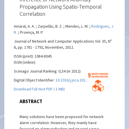
Propagation Using Spatio-Temporal
Correlation
Amaral, A. A. ; Zarpelão, B. Z. ; Mendes, L. M. ;
Rodrigues, J.
R.
; Proença, M. P.
Journal of Network and Computer Applications Vol. 35, Nº
6, pp. 1781 - 1792, November, 2012.
ISSN (print): 1084-8045
ISSN (online):
Scimago Journal Ranking: 0,54 (in 2012)
Digital Object Identifier:
10.1016/j.jnca.2012.07.003
Download Full text PDF ( 1 MB)
ABSTRACT
Many solutions have been proposed for network
alarm correlation. However, they mainly have
focused on alarm reduction and on root cause