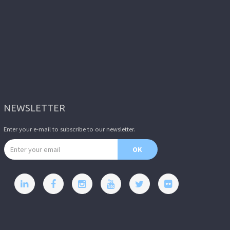
NEWSLETTER
Enter your e-mail to subscribe to our newsletter.
Email address
OK