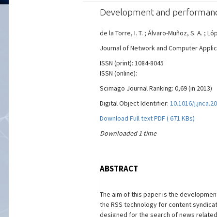
Development and performance
de la Torre, I. T. ; Álvaro-Muñoz, S. A. ; 
Journal of Network and Computer Applicati
ISSN (print): 1084-8045
ISSN (online):
Scimago Journal Ranking: 0,69 (in 2013)
Digital Object Identifier:
10.1016/j.jnca.2
Download Full text PDF ( 671 KBs)
Downloaded 1 time
ABSTRACT
The aim of this paper is the developme
the RSS technology for content syndicati
designed for the search of news related 