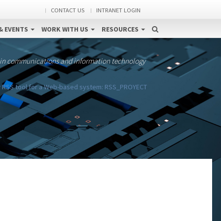
CONTACT US
INTRANET LOGIN
& EVENTS
WORK WITH US
RESOURCES
 in communications and information technology
w RSS tool for a Web-based system: RSS_PROYECT