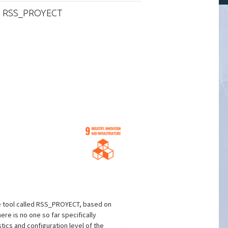
m: RSS_PROYECT
e tool called RSS_PROYECT, based on
re is no one so far specifically
tics and configuration level of the