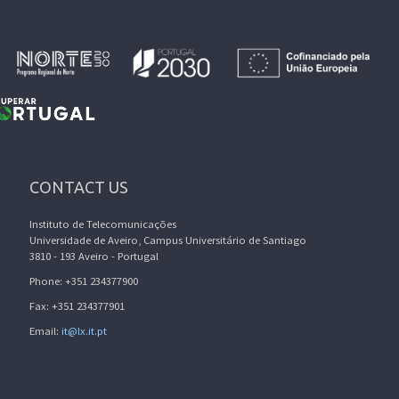
CONTACT US
Instituto de Telecomunicações
Universidade de Aveiro, Campus Universitário de Santiago
3810 - 193 Aveiro - Portugal
Phone: +351 234377900
Fax: +351 234377901
Email:
it@lx.it.pt