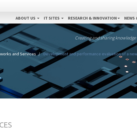
ABOUT US
IT SITES
RESEARCH & INNOVATION
NEWS 
Creating and sharing knowledge
works and Services
Development and performance evaluation of a ne
CES