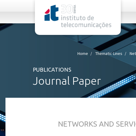
rel="stylesheet">
Home
Thematic Lines
Net
PUBLICATIONS
Journal Paper
NETWORKS AND SERVI