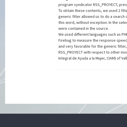
program syndicator RSS_PROYECT, prese
To obtain these contents, we used 2 filt
generic filter allowed us to do a search 
this word, without exception. In the sele
were contained in the source.
We used different languages such as PHP
Firebug to measure the response speed of
and very favorable for the generic filte
RSS_PROYECT with respect to other modu
Integral de Ayuda a la Mujer, CIAM) of Val