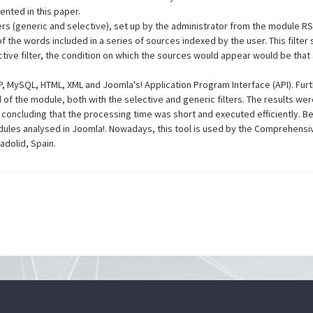
nted in this paper.
ers (generic and selective), set up by the administrator from the module R
of the words included in a series of sources indexed by the user. This filte
ctive filter, the condition on which the sources would appear would be that a
, MySQL, HTML, XML and Joomla's! Application Program Interface (API). Fu
 the module, both with the selective and generic filters. The results were 
r, concluding that the processing time was short and executed efficiently. 
les analysed in Joomla!. Nowadays, this tool is used by the Comprehensi
ladolid, Spain.