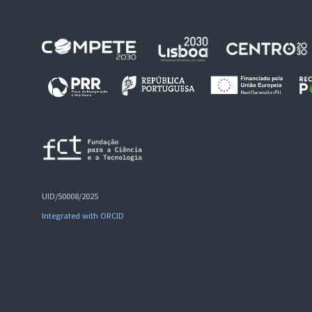
UID/50008/2025
Integrated with ORCID