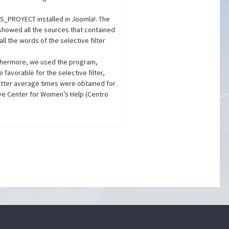
SS_PROYECT installed in Joomla!. The
r showed all the sources that contained
ll the words of the selective filter
rthermore, we used the program,
favorable for the selective filter,
Better average times were obtained for
ve Center for Women’s Help (Centro