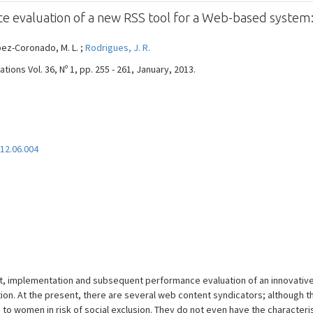
 evaluation of a new RSS tool for a Web-based syste
López-Coronado, M. L. ;
Rodrigues, J. R.
ons Vol. 36, Nº 1, pp. 255 - 261, January, 2013.
012.06.004
nt, implementation and subsequent performance evaluation of an innovativ
on. At the present, there are several web content syndicators; although the
to women in risk of social exclusion. They do not even have the characteris