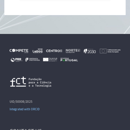
UID/50008/2025
Integrated with ORCID