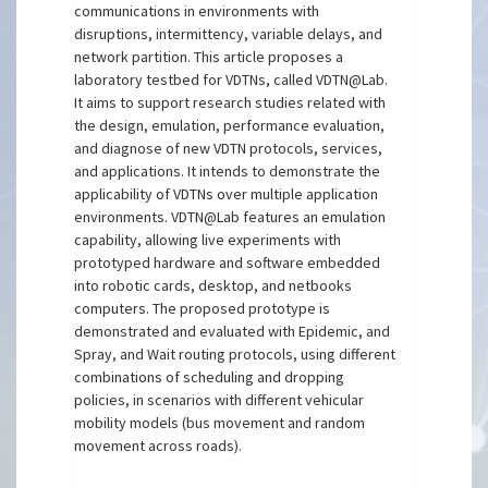
communications in environments with
disruptions, intermittency, variable delays, and
network partition. This article proposes a
laboratory testbed for VDTNs, called VDTN@Lab.
It aims to support research studies related with
the design, emulation, performance evaluation,
and diagnose of new VDTN protocols, services,
and applications. It intends to demonstrate the
applicability of VDTNs over multiple application
environments. VDTN@Lab features an emulation
capability, allowing live experiments with
prototyped hardware and software embedded
into robotic cards, desktop, and netbooks
computers. The proposed prototype is
demonstrated and evaluated with Epidemic, and
Spray, and Wait routing protocols, using different
combinations of scheduling and dropping
policies, in scenarios with different vehicular
mobility models (bus movement and random
movement across roads).