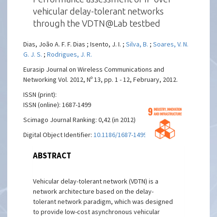
vehicular delay-tolerant networks
through the VDTN@Lab testbed
Dias, João A. F. F. Dias ; Isento, J. I. ;
Silva, B.
;
Soares, V. N.
G. J. S.
;
Rodrigues, J. R.
Eurasip Journal on Wireless Communications and
Networking Vol. 2012, Nº 13, pp. 1 - 12, February, 2012.
ISSN (print):
ISSN (online): 1687-1499
Scimago Journal Ranking: 0,42 (in 2012)
Digital Object Identifier:
10.1186/1687-1499-2012-13
ABSTRACT
Vehicular delay-tolerant network (VDTN) is a
network architecture based on the delay-
tolerant network paradigm, which was designed
to provide low-cost asynchronous vehicular