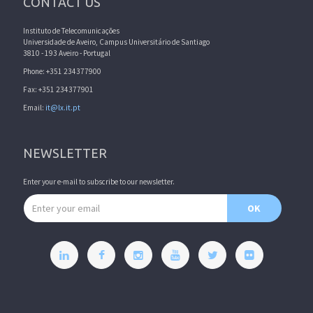
CONTACT US
Instituto de Telecomunicações
Universidade de Aveiro, Campus Universitário de Santiago
3810 - 193 Aveiro - Portugal
Phone: +351 234377900
Fax: +351 234377901
Email:
it@lx.it.pt
NEWSLETTER
Enter your e-mail to subscribe to our newsletter.
Email address
OK