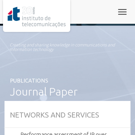
rel="stylesheet">
Toggle
Creating and sharing knowledge in communications and
information technology
PUBLICATIONS
Journal Paper
NETWORKS AND SERVICES
Performance assessment of IP over