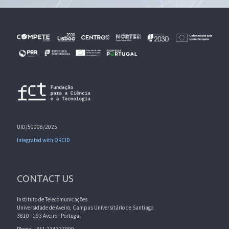
UID/50008/2025
Integrated with ORCID
CONTACT US
Instituto de Telecomunicações
Universidade de Aveiro, Campus Universitário de Santiago
3810 - 193 Aveiro - Portugal