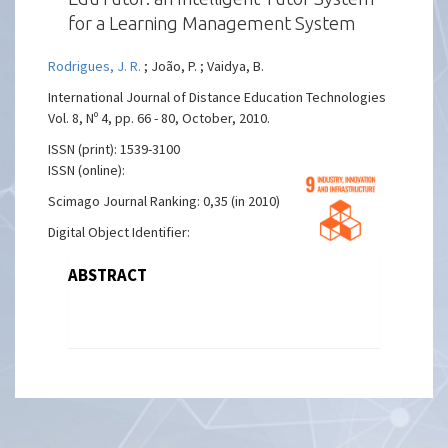
for a Learning Management System
Rodrigues, J. R.
; João, P. ; Vaidya, B.
International Journal of Distance Education Technologies
Vol. 8, Nº 4, pp. 66 - 80, October, 2010.
ISSN (print): 1539-3100
ISSN (online):
Scimago Journal Ranking: 0,35 (in 2010)
Digital Object Identifier:
ABSTRACT