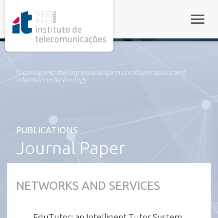
rel="stylesheet">
Toggle
Creating and sharing knowledge in communications and
information technology
PUBLICATIONS
Journal Paper
NETWORKS AND SERVICES
EduTutor: an Intelligent Tutor System