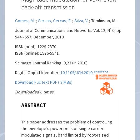
back-off transmission
Gomes, M.
;
Cercas, Cercas, F.
;
Silva, V.
; Tomlinson, M.
Journal of Communications and Networks Vol. 12, Nº 6, pp.
544 - 557, December, 2010.
ISSN (print): 1229-2370
ISSN (online): 1976-5541
Scimago Journal Ranking: 0,23 (in 2010)
Digital Object Identifier:
10.1109/JCN.2010.6388301
Download Full text PDF ( 3 MBs)
Downloaded 6 times
ABSTRACT
This paper addresses the problem of controlling
the envelope’s power peak of single carrier
modulated signals, band limited by root-raised