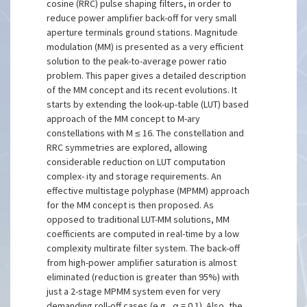
cosine (RRC) pulse shaping filters, in order to
reduce power amplifier back-off for very small
aperture terminals ground stations. Magnitude
modulation (MM) is presented as a very efficient
solution to the peak-to-average power ratio
problem. This paper gives a detailed description
of the MM concept and its recent evolutions. It
starts by extending the look-up-table (LUT) based
approach of the MM concept to M-ary
constellations with M ≤ 16. The constellation and
RRC symmetries are explored, allowing
considerable reduction on LUT computation
complex- ity and storage requirements. An
effective multistage polyphase (MPMM) approach
for the MM concept is then proposed. As
opposed to traditional LUT-MM solutions, MM
coefficients are computed in real-time by a low
complexity multirate filter system. The back-off
from high-power amplifier saturation is almost
eliminated (reduction is greater than 95%) with
just a 2-stage MPMM system even for very
demanding roll-off cases (e.g., α = 0.1). Also, the