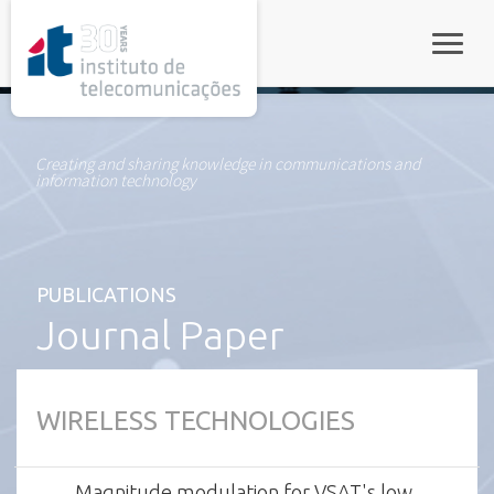
rel="stylesheet">
Toggle
Creating and sharing knowledge in communications and
information technology
PUBLICATIONS
Journal Paper
WIRELESS TECHNOLOGIES
Magnitude modulation for VSAT's low