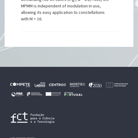
MPMM is independent of modulation in use,
allowing its easy application to constellations
with M > 16.