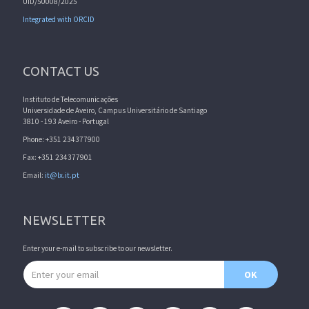
UID/50008/2025
Integrated with ORCID
CONTACT US
Instituto de Telecomunicações
Universidade de Aveiro, Campus Universitário de Santiago
3810 - 193 Aveiro - Portugal
Phone: +351 234377900
Fax: +351 234377901
Email:
it@lx.it.pt
NEWSLETTER
Enter your e-mail to subscribe to our newsletter.
Email address
OK