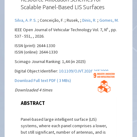
Scalable Panel-Based LIS Surfaces
Silva, A. P. S.
; Conceição, F. ; Rusek, ;
Dinis, R.
;
Gomes, M.
IEEE Open Journal of Vehicular Technology Vol. 7, Nº , pp.
537 - 551, , 2026.
ISSN (print): 2644-1330
ISSN (online): 2644-1330
Scimago Journal Ranking: 1,44 (in 2025)
Digital Object Identifier:
10.1109/OJVT.2026.3652908
Download Full text PDF ( 3 MBs)
Downloaded 4 times
ABSTRACT
Panel-based large intelligent surface (LIS)
systems, where each panel comprises a lower,
but still significant, number of antennas, and is