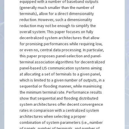
equipped with a number of baseband outputs
(generally much smaller than the number of
terminals), allow for a direct dimensionality
reduction. However, such a dimensionality
reduction may not be enough to simplify the
overall system. This paper focuses on fully
decentralized system architectures that allow
for promising performances while requiring low,
or even no, central data processing. In particular,
this paper proposes panel-selection and panel-
terminal association algorithms for decentralized
panel-based LIS communication systems aiming
at allocating a set of terminals to a given panel,
which is limited to a given number of outputs, in a
sequential or flooding manner, while maximising
the minimum terminal rate. Performance results
show that sequential and flooding distributed
system architectures offer decent convergence
rates in comparison with a centralized system
architectures when selecting a proper
combination of system parameters (i.e., number
of panels, number of terminals, and number of