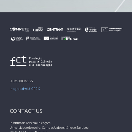
UID/50008/2025
Integrated with ORCID
CONTACT US
Instituto de Telecomunicações
Universidade de Aveiro, Campus Universitário de Santiago