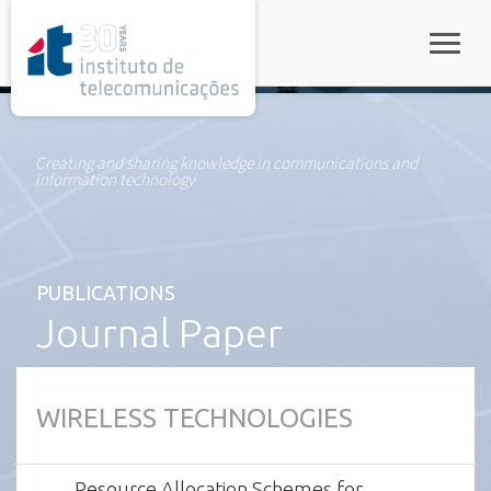
rel="stylesheet">
Toggle
Creating and sharing knowledge in communications and
information technology
PUBLICATIONS
Journal Paper
WIRELESS TECHNOLOGIES
Resource Allocation Schemes for