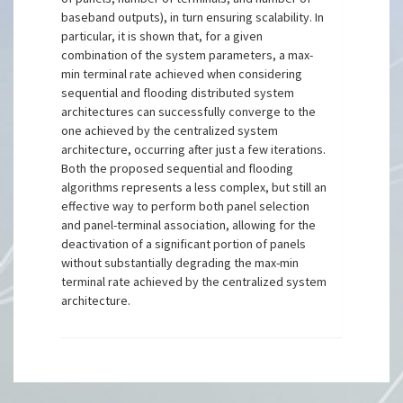
baseband outputs), in turn ensuring scalability. In
particular, it is shown that, for a given
combination of the system parameters, a max-
min terminal rate achieved when considering
sequential and flooding distributed system
architectures can successfully converge to the
one achieved by the centralized system
architecture, occurring after just a few iterations.
Both the proposed sequential and flooding
algorithms represents a less complex, but still an
effective way to perform both panel selection
and panel-terminal association, allowing for the
deactivation of a significant portion of panels
without substantially degrading the max-min
terminal rate achieved by the centralized system
architecture.