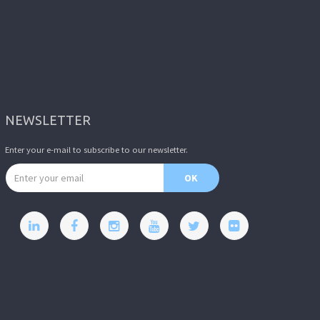
NEWSLETTER
Enter your e-mail to subscribe to our newsletter.
Email address
OK