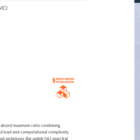
IMO
tralized maximum ratio combining
aul load and computational complexity
t optimizes the uplink (UL) spectral