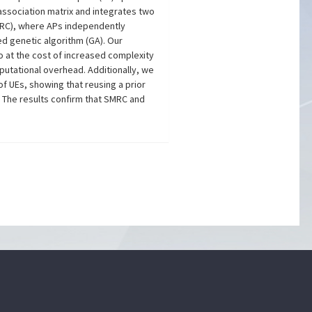
association matrix and integrates two
PMRC), where APs independently
ed genetic algorithm (GA). Our
 at the cost of increased complexity
utational overhead. Additionally, we
 UEs, showing that reusing a prior
. The results confirm that SMRC and