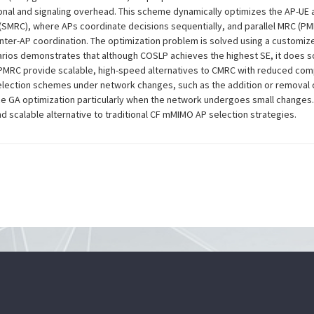
ional and signaling overhead. This scheme dynamically optimizes the AP-UE 
 (SMRC), where APs coordinate decisions sequentially, and parallel MRC (
inter-AP coordination. The optimization problem is solved using a customiz
rios demonstrates that although COSLP achieves the highest SE, it does so
 PMRC provide scalable, high-speed alternatives to CMRC with reduced comp
lection schemes under network changes, such as the addition or removal of
ance GA optimization particularly when the network undergoes small changes
nd scalable alternative to traditional CF mMIMO AP selection strategies.