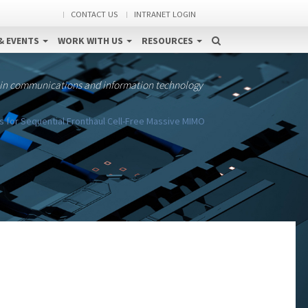
CONTACT US
INTRANET LOGIN
& EVENTS
WORK WITH US
RESOURCES
 in communications and information technology
s for Sequential Fronthaul Cell-Free Massive MIMO