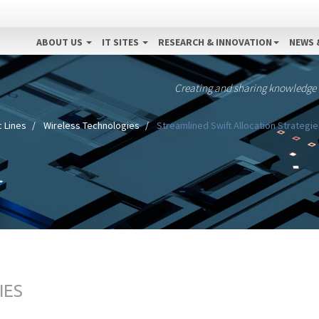
ABOUT US
IT SITES
RESEARCH & INNOVATION
NEWS 
Creating and sharing knowledge
 Lines
Wireless Technologies
Streamlined Swift Allocation Strategie
IES