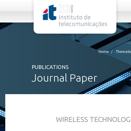
rel="stylesheet">
Home
Thematic
PUBLICATIONS
Journal Paper
WIRELESS TECHNOLOG