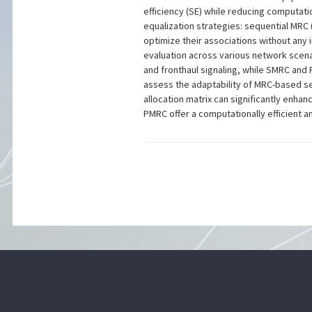
efficiency (SE) while reducing computat
equalization strategies: sequential MRC
optimize their associations without any 
evaluation across various network scena
and fronthaul signaling, while SMRC and
assess the adaptability of MRC-based se
allocation matrix can significantly enh
PMRC offer a computationally efficient a