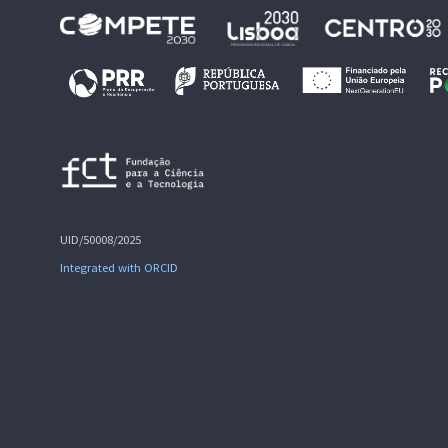
UID/50008/2025
Integrated with ORCID