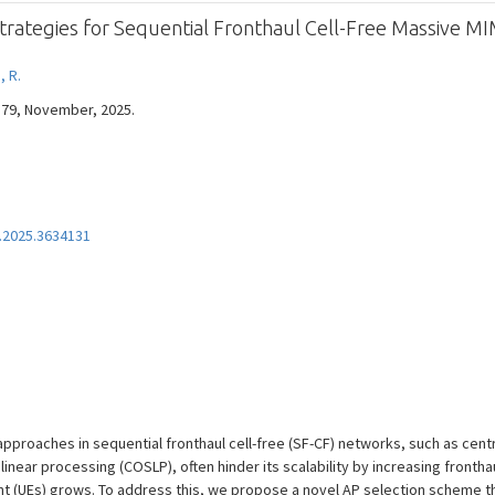
Strategies for Sequential Fronthaul Cell-Free Massive M
, R.
7579, November, 2025.
.2025.3634131
approaches in sequential fronthaul cell-free (SF-CF) networks, such as cen
inear processing (COSLP), often hinder its scalability by increasing fronth
 (UEs) grows. To address this, we propose a novel AP selection scheme tha