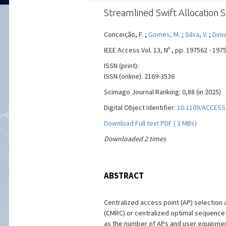
Streamlined Swift Allocation 
Conceição, F. ;
Gomes, M.
;
Silva, V.
;
Dinis
IEEE Access Vol. 13, Nº , pp. 197562 - 19
ISSN (print):
ISSN (online): 2169-3536
Scimago Journal Ranking: 0,88 (in 2025)
Digital Object Identifier:
10.1109/ACCESS
Download Full text PDF ( 3 MBs)
Downloaded 2 times
ABSTRACT
Centralized access point (AP) selection 
(CMRC) or centralized optimal sequence l
as the number of APs and user equipment