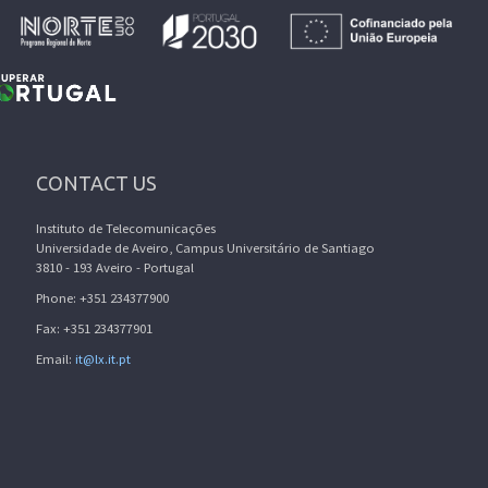
CONTACT US
Instituto de Telecomunicações
Universidade de Aveiro, Campus Universitário de Santiago
3810 - 193 Aveiro - Portugal
Phone: +351 234377900
Fax: +351 234377901
Email:
it@lx.it.pt