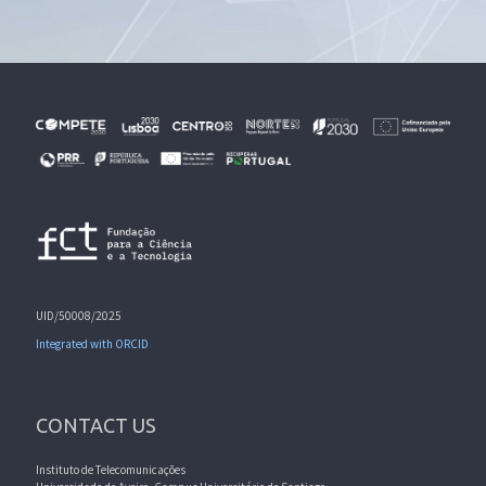
UID/50008/2025
Integrated with ORCID
CONTACT US
Instituto de Telecomunicações