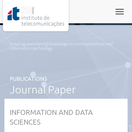
rel="stylesheet">
Toggle
Creating and sharing knowledge in communications and
information technology
PUBLICATIONS
Journal Paper
INFORMATION AND DATA
SCIENCES