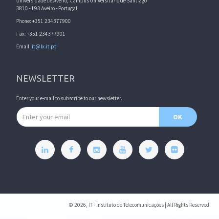
Universidade de Aveiro, Campus Universitário de Santiago
3810 - 193 Aveiro - Portugal
Phone: +351 234377900
Fax: +351 234377901
Email:
it@lx.it.pt
NEWSLETTER
Enter your e-mail to subscribe to our newsletter.
Email address
OK
© 2026, IT - Instituto de Telecomunicações | All Rights Reserved