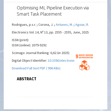
Optimising ML Pipeline Execution via
Smart Task Placement
Rodrigues, p.s.r. ; Corona, J. ;
Antunes, M.
;
Aguiar, R.
Electronics Vol. 14, Nº 13, pp. 2555 - 2555, June, 2025.
ISSN (print):
ISSN (online): 2079-9292
Scimago Journal Ranking: 0,62 (in 2025)
Digital Object Identifier:
10.3390/electronics14132555
Download Full text PDF ( 996 KBs)
ABSTRACT