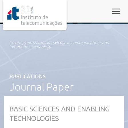
rel="stylesheet">
Toggle
Creating and sharing knowledge in communications and
information technology
PUBLICATIONS
Journal Paper
BASIC SCIENCES AND ENABLING
TECHNOLOGIES