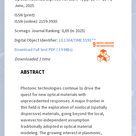
June, 2025.
ISSN (print):
ISSN (online): 2159-3930
Scimago Journal Ranking: 0,65 (in 2025)
Digital Object Identifier:
10.1364/OME.559374
Download Full text PDF ( 19 MBs)
Downloaded 1 time
ABSTRACT
Photonic technologies continue to drive the
quest for new optical materials with
unprecedented responses. A major frontier in
this field is the exploration of nonlocal (spatially
dispersive) materials, going beyond the local,
wavevector-independent assumption
traditionally adopted in optical material
modeling. The growing interest in plasmonic,