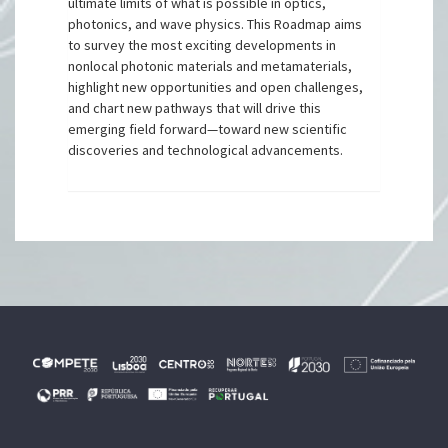
ultimate limits of what is possible in optics,
photonics, and wave physics. This Roadmap aims
to survey the most exciting developments in
nonlocal photonic materials and metamaterials,
highlight new opportunities and open challenges,
and chart new pathways that will drive this
emerging field forward—toward new scientific
discoveries and technological advancements.