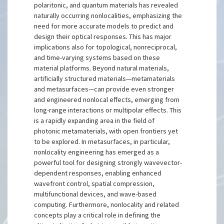
polaritonic, and quantum materials has revealed
naturally occurring nonlocalities, emphasizing the
need for more accurate models to predict and
design their optical responses. This has major
implications also for topological, nonreciprocal,
and time-varying systems based on these
material platforms. Beyond natural materials,
artificially structured materials—metamaterials
and metasurfaces—can provide even stronger
and engineered nonlocal effects, emerging from
long-range interactions or multipolar effects. This
is a rapidly expanding area in the field of
photonic metamaterials, with open frontiers yet
to be explored. In metasurfaces, in particular,
nonlocality engineering has emerged as a
powerful tool for designing strongly wavevector-
dependent responses, enabling enhanced
wavefront control, spatial compression,
multifunctional devices, and wave-based
computing. Furthermore, nonlocality and related
concepts play a critical role in defining the