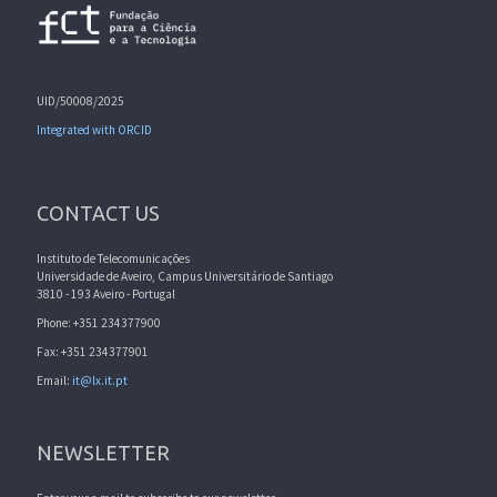
UID/50008/2025
Integrated with ORCID
CONTACT US
Instituto de Telecomunicações
Universidade de Aveiro, Campus Universitário de Santiago
3810 - 193 Aveiro - Portugal
Phone: +351 234377900
Fax: +351 234377901
Email:
it@lx.it.pt
NEWSLETTER