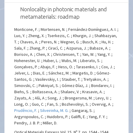
Nonlocality in photonic materials and
metamaterials: roadmap
Monticone, F. ; Mortensen, N. ; Fernández-Domínguez, A. I. ;
Luo, Y. ; Zheng, X. ; Tserkezis, C. ; Khurgin, J. ; Shahbazyan,
T. ; Chaves, A. ; Peres, N. ; Wegner, G. ; Busch, K. ; Hu, H. ;
Sala, F. ; Zhang, P. ; Ciracì, C. ; Aizpurua, J. ; Babaze, A. ;
Borisov, A. ; Chen, X. ; Christensen, T. ; Yan, W. ; Yang, Y. ;
Hohenester, U. ; Huber, L. ; Wubs, M. ; Liberato, S. ;
Gonçalves, P. ; Abajo, F. ; Hess, O. ; Tarasenko, I. ; Cox, J. ;
Jelver, L. ; Dias, E. ; Sánchez, M. ; Margetis, D. ; Gómez-
Santos, G. ; Vasilevskiy, I. ; Stauber, T. ; Tretyakov, A. ;
Simovski, C. ; Pakniyat, S. ; Gómez-Díaz, J. ; Bondarev, I. ;
Biehs, S. ; Boltasseva, A. ; Shalaev, V. ; Krasavin, A. ;
Zayats, A. ; Alù, A ; Song, J. ; Brongersma, M. ; Levy, U. ;
Long, O. ; Guo, C. ; Fan, S. ; Bozhevolnyi, S. ; Overvig, A. ;
Prudêncio, F.
;
Silveirinha, M. G.
; Gangaraj, S. ;
Argyropoulos, C. ; Huidobro, P. ; Galiffi, E. ; Yang, F. Y. ;
Pendry, J. B. P. ; Miller, D.
Optical Materials Express Vol. 15, Nº 7, pp. 1544 - 1544,