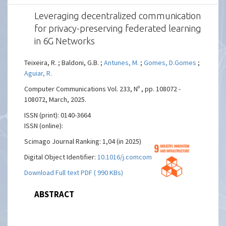
Leveraging decentralized communication
for privacy-preserving federated learning
in 6G Networks
Teixeira, R. ; Baldoni, G.B. ;
Antunes, M.
;
Gomes, D.Gomes
;
Aguiar, R.
Computer Communications Vol. 233, Nº , pp. 108072 -
108072, March, 2025.
ISSN (print): 0140-3664
ISSN (online):
Scimago Journal Ranking: 1,04 (in 2025)
Digital Object Identifier:
10.1016/j.comcom.2025.108072
Download Full text PDF ( 990 KBs)
ABSTRACT