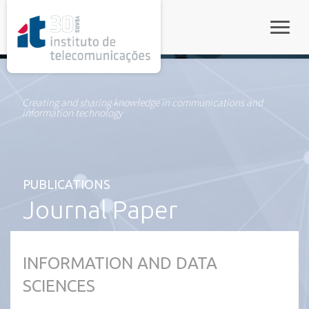
rel="stylesheet">
Toggle
Creating and sharing knowledge in communications and
information technology
PUBLICATIONS
Journal Paper
INFORMATION AND DATA
SCIENCES