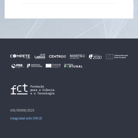
UID/50008/2025
Integrated with ORCID