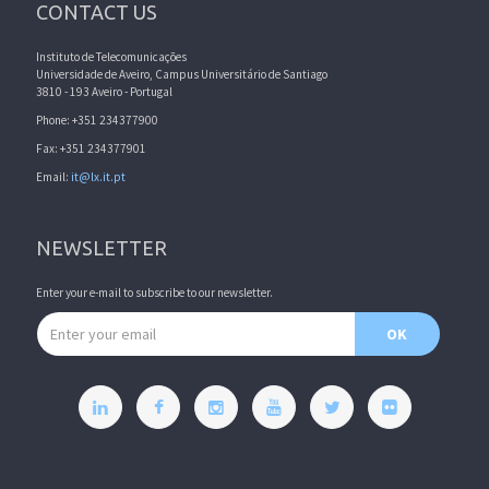
CONTACT US
Instituto de Telecomunicações
Universidade de Aveiro, Campus Universitário de Santiago
3810 - 193 Aveiro - Portugal
Phone: +351 234377900
Fax: +351 234377901
Email:
it@lx.it.pt
NEWSLETTER
Enter your e-mail to subscribe to our newsletter.
Email address
OK