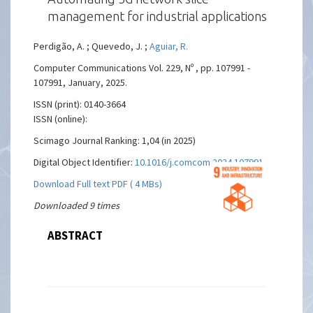
management for industrial applications
Perdigão, A. ; Quevedo, J. ;
Aguiar, R.
Computer Communications Vol. 229, Nº , pp. 107991 -
107991, January, 2025.
ISSN (print): 0140-3664
ISSN (online):
Scimago Journal Ranking: 1,04 (in 2025)
Digital Object Identifier:
10.1016/j.comcom.2024.107991
Download Full text PDF ( 4 MBs)
Downloaded 9 times
ABSTRACT