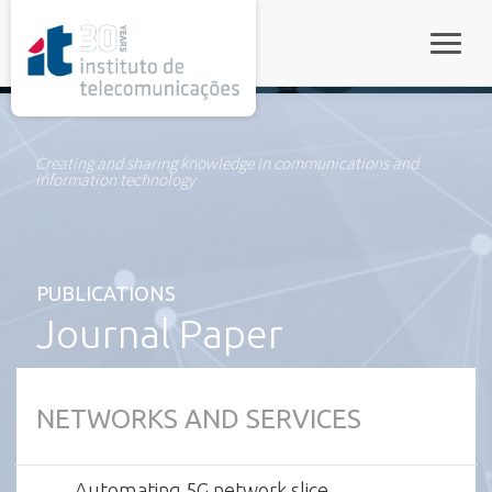
rel="stylesheet">
Toggle
Creating and sharing knowledge in communications and
information technology
PUBLICATIONS
Journal Paper
NETWORKS AND SERVICES
Automating 5G network slice