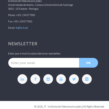
Instituto de Telecomunicações
Universidade de Aveiro, Campus Universitário de Santiago
3810 - 193 Aveiro - Portugal
Phone: +351 234377900
Fax: +351 234377901
Email:
it@lx.it.pt
NEWSLETTER
Enter your e-mail to subscribe to our newsletter.
Email address
OK
© 2026, IT - Instituto de Telecomunicações | All Rights Reserved