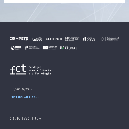
UID/50008/2025
Integrated with ORCID
CONTACT US