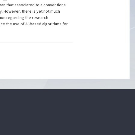
han that associated to a conventional
ty. However, there is yet not much
tion regarding the research
uce the use of AI-based algorithms for