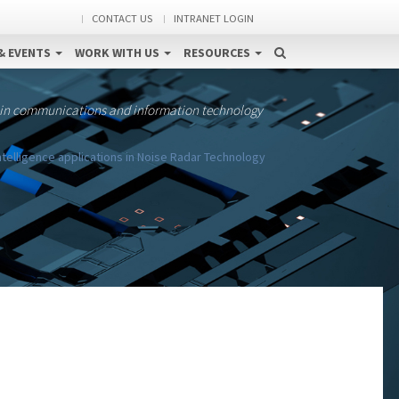
CONTACT US
INTRANET LOGIN
& EVENTS
WORK WITH US
RESOURCES
 in communications and information technology
 Intelligence applications in Noise Radar Technology