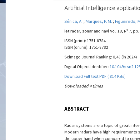
Artificial Intelligence applica
Sénica, A.
;
Marques, P. M.
;
Figueiredo, M.
iet radar, sonar and navi Vol. 18, Nº 7, pp.
ISSN (print): 1751-8784
ISSN (online): 1751-8792
Scimago Journal Ranking: 0,43 (in 2024)
Digital Object Identifier:
10.1049/rsn2.12
Download Full text PDF ( 814 KBs)
Downloaded 4 times
ABSTRACT
Radar systems are a topic of great intere
Modern radars have high requirements su
the upper hand when compared to convent