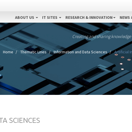
ABOUT US
IT SITES
RESEARCH & INNOVATION
NEWS 
Creating and sharing knowledge
Home
Thematic Lines
Information and Data Sciences
Artificial
TA SCIENCES