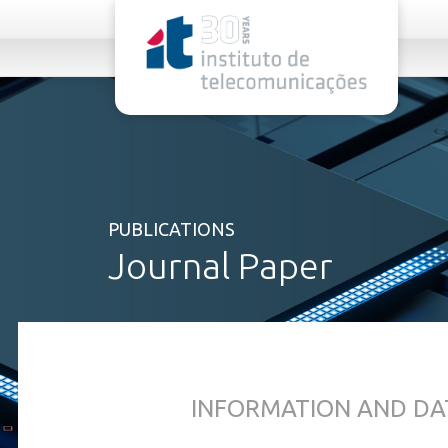
rel="stylesheet">
PUBLICATIONS
Journal Paper
INFORMATION AND DA