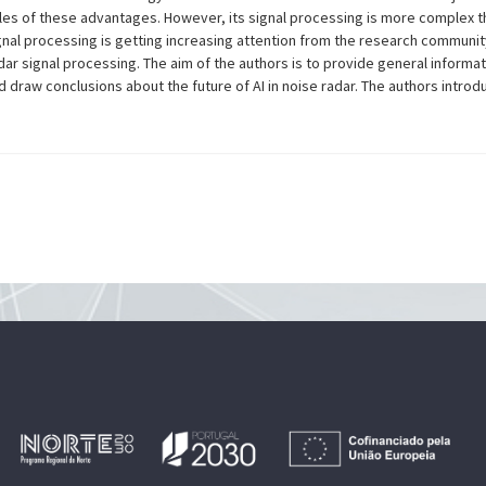
les of these advantages. However, its signal processing is more complex t
 signal processing is getting increasing attention from the research communi
ar signal processing. The aim of the authors is to provide general informa
draw conclusions about the future of AI in noise radar. The authors introd