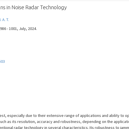
tions in Noise Radar Technology
 A. T.
 986 - 1001, July, 2024.
503
st, especially due to their extensive range of applications and ability to op
ch as its resolution, accuracy and robustness, depending on the applicati
ional radar technology in several characteristics. Its robustness to jamm