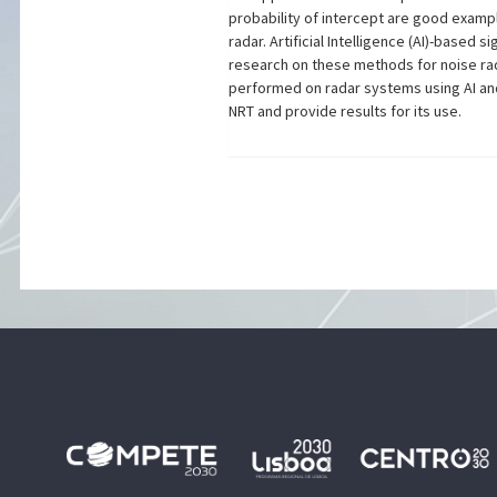
probability of intercept are good examp
radar. Artificial Intelligence (AI)-based
research on these methods for noise rad
performed on radar systems using AI and 
NRT and provide results for its use.