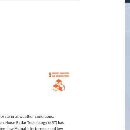
erate in all weather conditions.
on. Noise Radar Technology (NRT) has
ing, low Mutual Interference and low