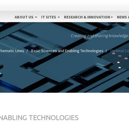
ABOUT US
IT SITES
RESEARCH & INNOVATION
NEWS 
Creating and sharing knowledge
Thematic Lines
Basic Sciences and Enabling Technologies
Optimal Con
ENABLING TECHNOLOGIES