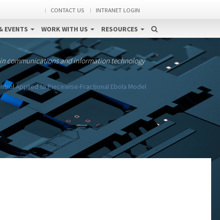
CONTACT US
INTRANET LOGIN
& EVENTS
WORK WITH US
RESOURCES
 in communications and information technology
trol Applied to Piecewise-Fractional Ebola Model