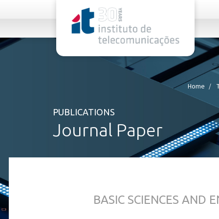
rel="stylesheet">
Home
PUBLICATIONS
Journal Paper
BASIC SCIENCES AND 