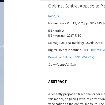
Optimal Control Applied to Pi
Rosa, S.
Mathematics Vol. 12, Nº 7, pp. 985 - 985, 
ISSN (print):
ISSN (online): 2227-7390
Scimago Journal Ranking: 0,50 (in 2024)
Digital Object Identifier:
10.3390/math12
Download Full text PDF ( 607 KBs)
Downloaded 1 time
ABSTRACT
A recently proposed fractional-order m
this model, beginning with its correction
vaccination as the control measure. The 