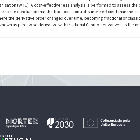
anisation (WHO). A cost-effectiveness analysis is performed to assess the 
to the conclusion that the fractional control is more efficient than the clas
ere the derivative order changes over time, becoming fractional or classi
 known as piecewise derivative with fractional Caputo derivatives, is the mo