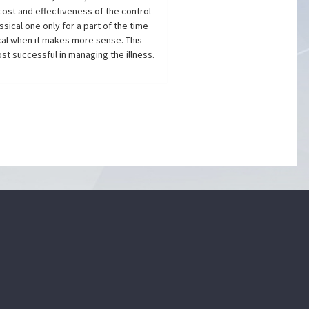
cost and effectiveness of the control
sical one only for a part of the time
cal when it makes more sense. This
st successful in managing the illness.