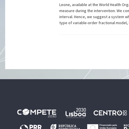
Leone, available at the World Health Org
measure during the intervention. We come 
interval. Hence, we suggest a system wh
type of variable-order fractional model,