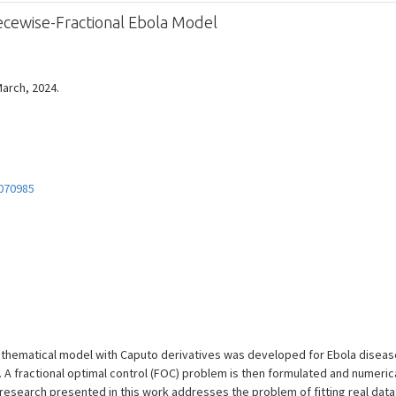
ecewise-Fractional Ebola Model
March, 2024.
070985
athematical model with Caputo derivatives was developed for Ebola diseas
. A fractional optimal control (FOC) problem is then formulated and numerica
research presented in this work addresses the problem of fitting real data 