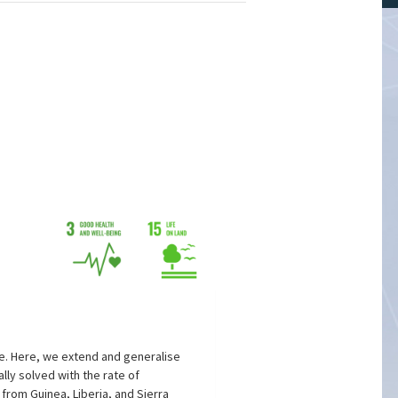
e. Here, we extend and generalise
lly solved with the rate of
from Guinea, Liberia, and Sierra