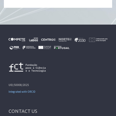
UID/50008/2025
Integrated with ORCID
CONTACT US