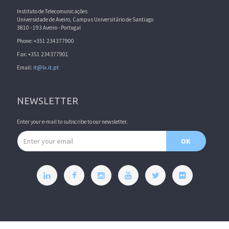
Instituto de Telecomunicações
Universidade de Aveiro, Campus Universitário de Santiago
3810 - 193 Aveiro - Portugal
Phone: +351 234377900
Fax: +351 234377901
Email:
it@lx.it.pt
NEWSLETTER
Enter your e-mail to subscribe to our newsletter.
Email address
OK