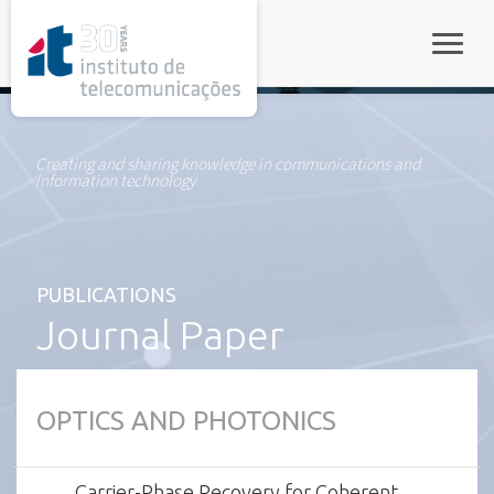
rel="stylesheet">
Toggle
Creating and sharing knowledge in communications and
information technology
PUBLICATIONS
Journal Paper
OPTICS AND PHOTONICS
Carrier-Phase Recovery for Coherent