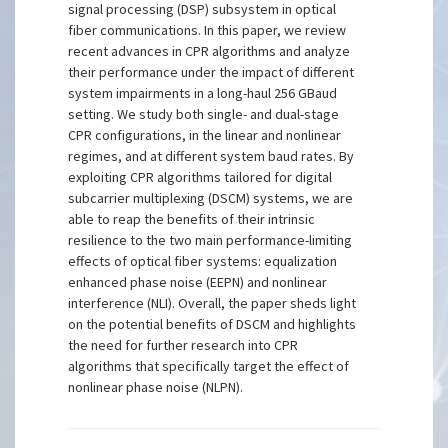
signal processing (DSP) subsystem in optical
fiber communications. In this paper, we review
recent advances in CPR algorithms and analyze
their performance under the impact of different
system impairments in a long-haul 256 GBaud
setting. We study both single- and dual-stage
CPR configurations, in the linear and nonlinear
regimes, and at different system baud rates. By
exploiting CPR algorithms tailored for digital
subcarrier multiplexing (DSCM) systems, we are
able to reap the benefits of their intrinsic
resilience to the two main performance-limiting
effects of optical fiber systems: equalization
enhanced phase noise (EEPN) and nonlinear
interference (NLI). Overall, the paper sheds light
on the potential benefits of DSCM and highlights
the need for further research into CPR
algorithms that specifically target the effect of
nonlinear phase noise (NLPN).