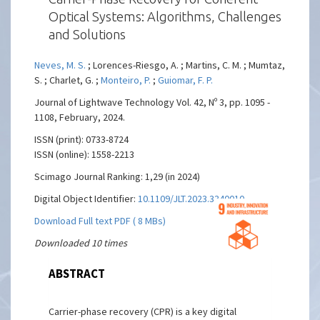
Optical Systems: Algorithms, Challenges
and Solutions
Neves, M. S.
; Lorences-Riesgo, A. ; Martins, C. M. ; Mumtaz,
S. ; Charlet, G. ;
Monteiro, P.
;
Guiomar, F. P.
Journal of Lightwave Technology Vol. 42, Nº 3, pp. 1095 -
1108, February, 2024.
ISSN (print): 0733-8724
ISSN (online): 1558-2213
Scimago Journal Ranking: 1,29 (in 2024)
Digital Object Identifier:
10.1109/JLT.2023.3340010
Download Full text PDF ( 8 MBs)
Downloaded 10 times
ABSTRACT
Carrier-phase recovery (CPR) is a key digital