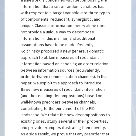
framework is concerned with decomposing the
information that a set of random variables has
with respect to a target variable into three types
of components: redundant, synergistic, and
unique. Classical information theory alone does
not provide a unique way to decompose
information in this manner, and additional
assumptions have to be made. Recently,
Kolchinsky proposed a new general axiomatic
approach to obtain measures of redundant
information based on choosing an order relation
between information sources (equivalently,
order between communication channels). In this
paper, we exploit this approach to introduce
three new measures of redundant information
(and the resulting decompositions) based on
well-known preorders between channels,
contributing to the enrichment of the PID
landscape. We relate the new decompositions to
existing ones, study several of their properties,
and provide examples illustrating their novelty.
As a side result, we prove that any preorder that