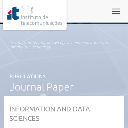
rel="stylesheet">
Toggle
Creating and sharing knowledge in communications and
information technology
PUBLICATIONS
Journal Paper
INFORMATION AND DATA
SCIENCES