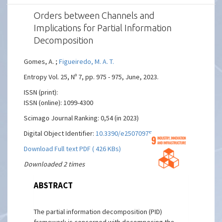
Orders between Channels and
Implications for Partial Information
Decomposition
Gomes, A. ;
Figueiredo, M. A. T.
Entropy Vol. 25, Nº 7, pp. 975 - 975, June, 2023.
ISSN (print):
ISSN (online): 1099-4300
Scimago Journal Ranking: 0,54 (in 2023)
Digital Object Identifier:
10.3390/e25070975
Download Full text PDF ( 426 KBs)
Downloaded 2 times
ABSTRACT
The partial information decomposition (PID)