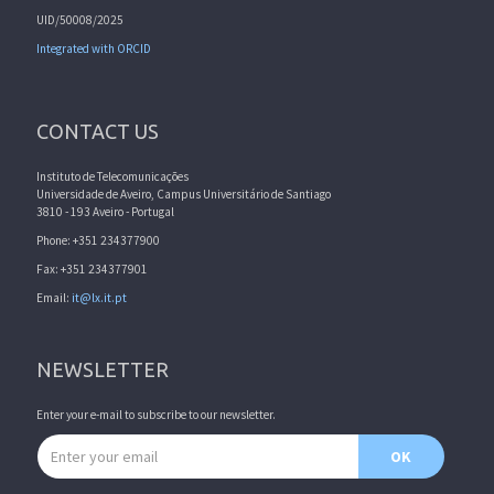
UID/50008/2025
Integrated with ORCID
CONTACT US
Instituto de Telecomunicações
Universidade de Aveiro, Campus Universitário de Santiago
3810 - 193 Aveiro - Portugal
Phone: +351 234377900
Fax: +351 234377901
Email:
it@lx.it.pt
NEWSLETTER
Enter your e-mail to subscribe to our newsletter.
Email address
OK