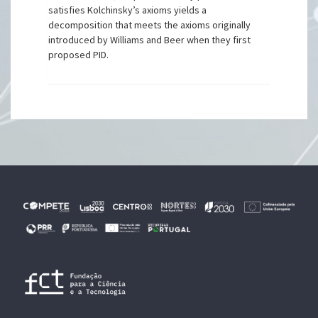
satisfies Kolchinsky’s axioms yields a
decomposition that meets the axioms originally
introduced by Williams and Beer when they first
proposed PID.